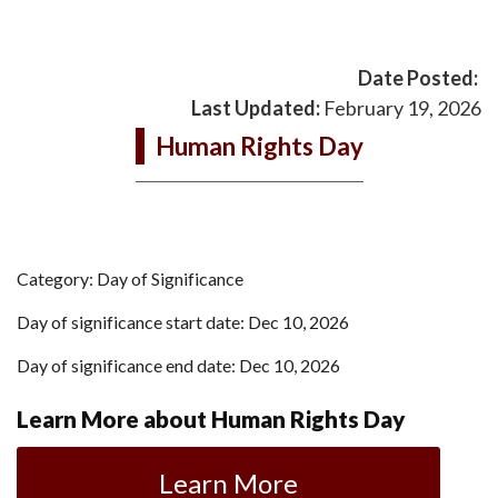
Date Posted:
Last Updated:
February 19, 2026
Human Rights Day
Category: Day of Significance
Day of significance start date: Dec 10, 2026
Day of significance end date: Dec 10, 2026
Learn More about Human Rights Day
Learn More