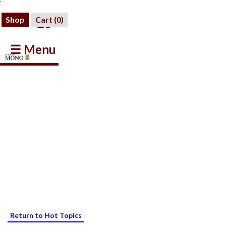
Shop
Cart (
0
)
☰ Menu
Return to Hot Topics