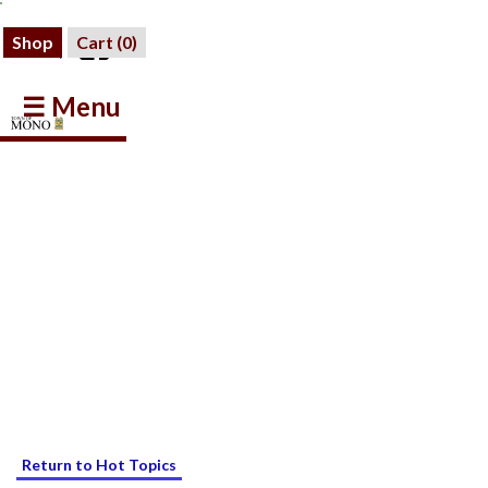
Shop
Cart (
0
)
☰ Menu
Return to Hot Topics