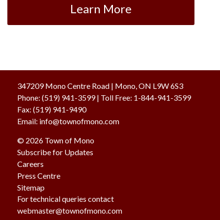
Learn More
347209 Mono Centre Road | Mono, ON L9W 6S3
Phone:
(519) 941-3599
| Toll Free
:
1-844-941-3599
Fax:
(519) 941-9490
Email:
info@townofmono.com
© 2026 Town of Mono
Subscribe for Updates
Careers
Press Centre
Sitemap
For technical queries contact
webmaster@townofmono.com