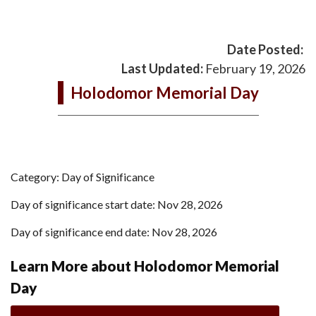
Date Posted:
Last Updated:
February 19, 2026
Holodomor Memorial Day
Category: Day of Significance
Day of significance start date: Nov 28, 2026
Day of significance end date: Nov 28, 2026
Learn More about Holodomor Memorial
Day