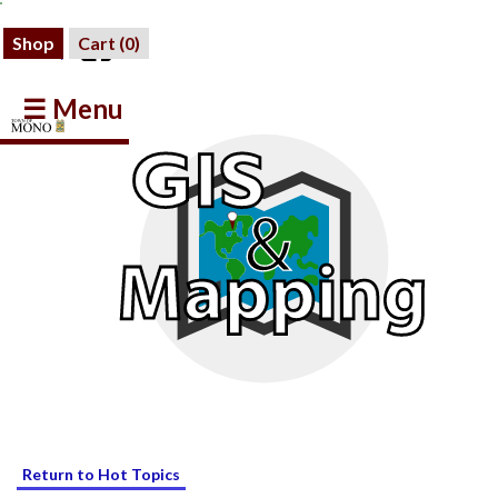
Shop
Cart (
0
)
☰ Menu
Return to Hot Topics