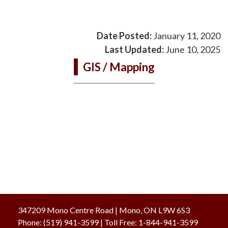
Date Posted:
January 11, 2020
Last Updated:
June 10, 2025
GIS / Mapping
347209 Mono Centre Road | Mono, ON L9W 6S3
Phone:
(519) 941-3599
| Toll Free
:
1-844-941-3599