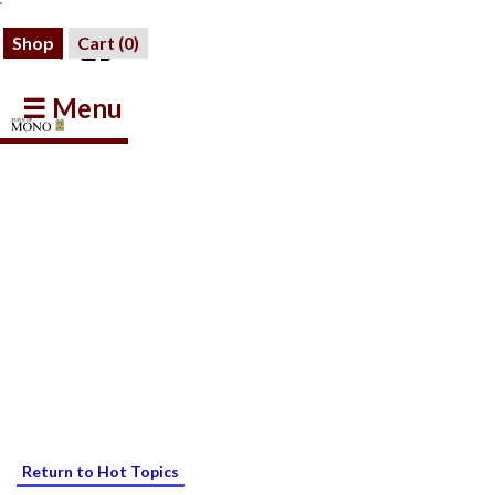
Shop
Cart (
0
)
☰ Menu
Return to Hot Topics