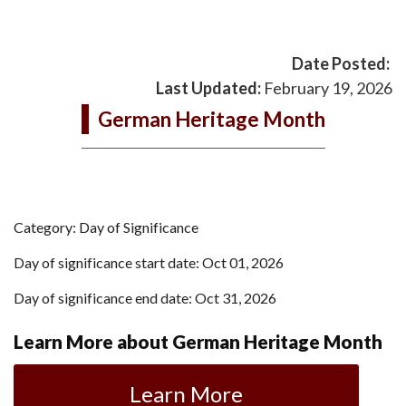
Date Posted:
Last Updated:
February 19, 2026
German Heritage Month
Category: Day of Significance
Day of significance start date: Oct 01, 2026
Day of significance end date: Oct 31, 2026
Learn More about German Heritage Month
Learn More