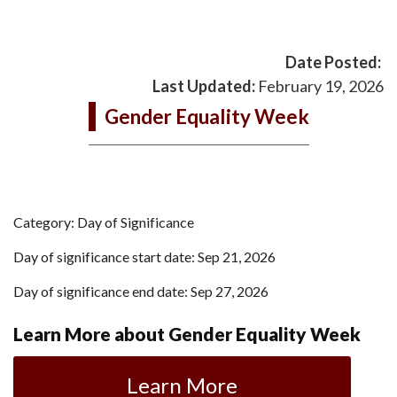
Date Posted:
Last Updated:
February 19, 2026
Gender Equality Week
Category: Day of Significance
Day of significance start date: Sep 21, 2026
Day of significance end date: Sep 27, 2026
Learn More about Gender Equality Week
Learn More