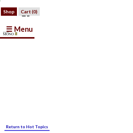
Shop
Cart (
0
)
☰ Menu
Return to Hot Topics