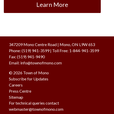
Learn More
347209 Mono Centre Road | Mono, ON L9W 6S3
Phone:
(519) 941-3599
| Toll Free
:
1-844-941-3599
Fax:
(519) 941-9490
Email:
info@townofmono.com
© 2026 Town of Mono
Subscribe for Updates
Careers
Press Centre
Sitemap
For technical queries contact
webmaster@townofmono.com