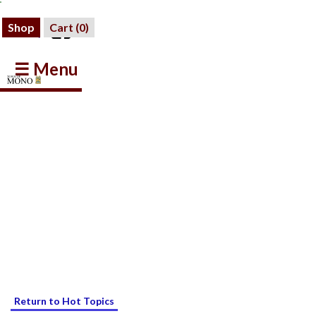
Shop
Cart (
0
)
☰ Menu
Return to Hot Topics