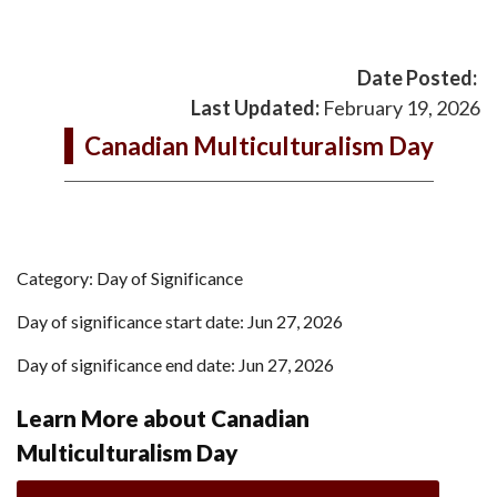
Date Posted:
Last Updated:
February 19, 2026
Canadian Multiculturalism Day
Category: Day of Significance
Day of significance start date: Jun 27, 2026
Day of significance end date: Jun 27, 2026
Learn More about Canadian
Multiculturalism Day