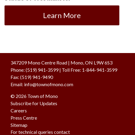
Learn More
347209 Mono Centre Road | Mono, ON L9W 6S3
Phone:
(519) 941-3599
| Toll Free
:
1-844-941-3599
Fax:
(519) 941-9490
Email:
info@townofmono.com
© 2026 Town of Mono
Subscribe for Updates
Careers
Press Centre
Sitemap
For technical queries contact