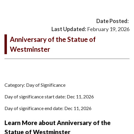
Date Posted:
Last Updated:
February 19, 2026
Anniversary of the Statue of
Westminster
Category: Day of Significance
Day of significance start date: Dec 11, 2026
Day of significance end date: Dec 11, 2026
Learn More about Anniversary of the
Statue of Westminster