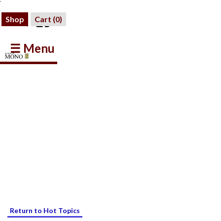
Shop
Cart (
0
)
☰ Menu
Return to Hot Topics