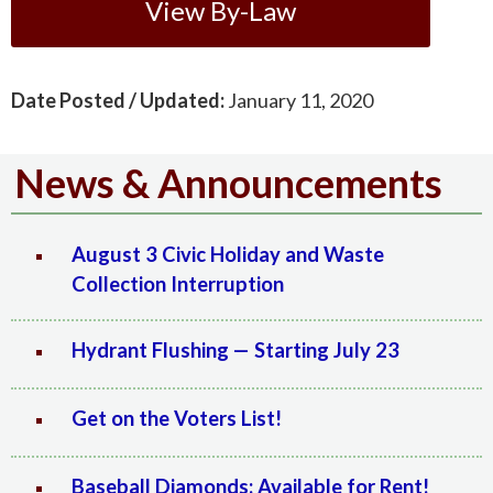
View By-Law
Date Posted / Updated:
January 11, 2020
News & Announcements
August 3 Civic Holiday and Waste
Collection Interruption
Hydrant Flushing — Starting July 23
Get on the Voters List!
Baseball Diamonds: Available for Rent!