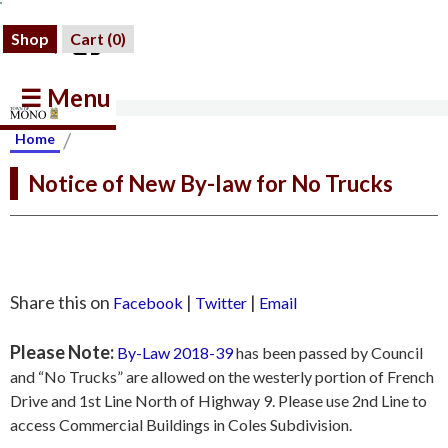
Shop
Cart (
0
)
☰ Menu
/
Home
Notice of New By-law for No Trucks
Share this on
|
|
Facebook
Twitter
Email
Please Note:
By-Law 2018-39
has been passed by Council
and “No Trucks” are allowed on the westerly portion of French
Drive and 1st Line North of Highway 9. Please use 2nd Line to
access Commercial Buildings in Coles Subdivision.