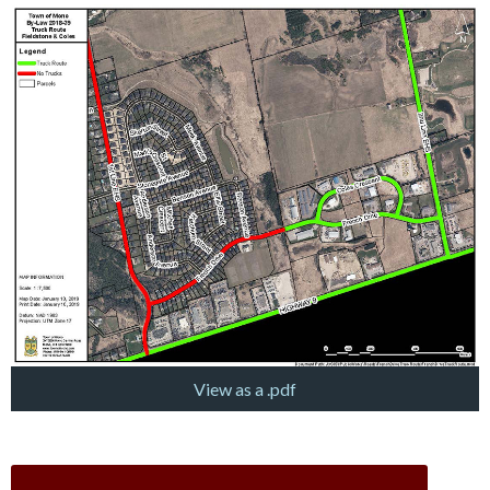
View as a .pdf