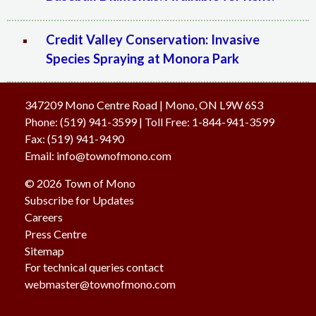
Credit Valley Conservation: Invasive
Species Spraying at Monora Park
347209 Mono Centre Road | Mono, ON L9W 6S3
Phone:
(519) 941-3599
| Toll Free
:
1-844-941-3599
Fax:
(519) 941-9490
Email:
info@townofmono.com
© 2026 Town of Mono
Subscribe for Updates
Careers
Press Centre
Sitemap
For technical queries contact
webmaster@townofmono.com