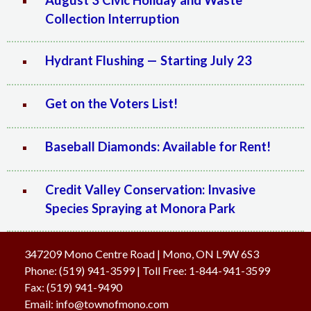
August 3 Civic Holiday and Waste
Collection Interruption
Hydrant Flushing — Starting July 23
Get on the Voters List!
Baseball Diamonds: Available for Rent!
Credit Valley Conservation: Invasive
Species Spraying at Monora Park
347209 Mono Centre Road | Mono, ON L9W 6S3
Phone:
(519) 941-3599
| Toll Free
:
1-844-941-3599
Fax:
(519) 941-9490
Email:
info@townofmono.com