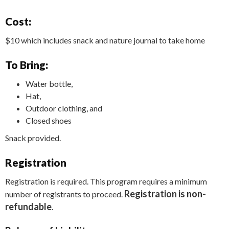
Cost:
$10 which includes snack and nature journal to take home
To Bring:
Water bottle,
Hat,
Outdoor clothing, and
Closed shoes
Snack provided.
Registration
Registration is required. This program requires a minimum
Registration is non-
number of registrants to proceed.
refundable
.