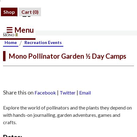
Shop
Cart (
0
)
☰ Menu
/
Home
Recreation Events
Mono Pollinator Garden ½ Day Camps
Share this on
|
|
Facebook
Twitter
Email
Explore the world of pollinators and the plants they depend on
with hands-on journalling, garden adventures, games and
crafts.
Dates: