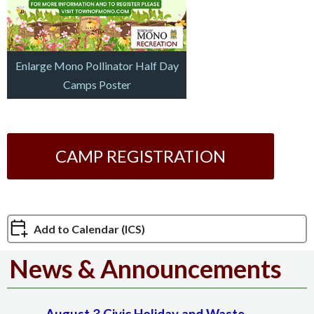
Enlarge Mono Pollinator Half Day
Camps Poster
CAMP REGISTRATION
Add to Calendar (ICS)
News & Announcements