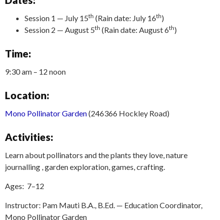
th
th
Session 1 — July 15
(Rain date: July 16
)
th
th
Session 2 — August 5
(Rain date: August 6
)
Time:
9:30 am – 12 noon
Location:
Mono Pollinator Garden
(246366 Hockley Road)
Activities:
Learn about pollinators and the plants they love, nature
journalling , garden exploration, games, crafting.
Ages: 7–12
Instructor: Pam Mauti B.A., B.Ed. — Education Coordinator,
Mono Pollinator Garden