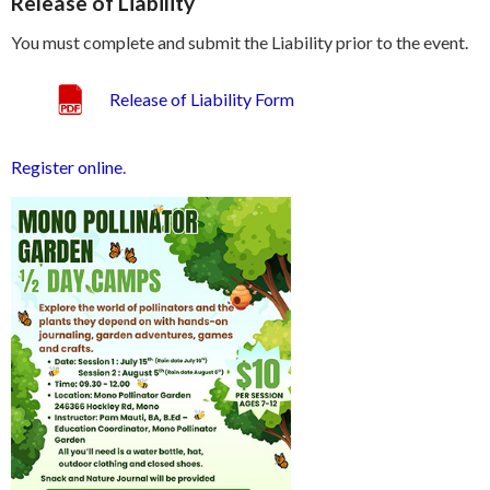
Release of Liability
You must complete and submit the Liability prior to the event.
Release of Liability Form
Register online
.