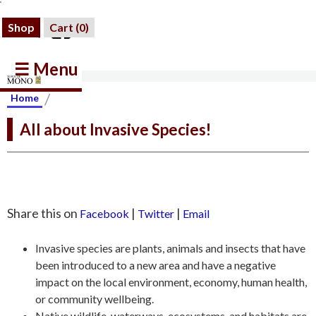
Shop
Cart (
0
)
☰ Menu
/
Home
All about Invasive Species!
Share this on
|
|
Facebook
Twitter
Email
Invasive species are plants, animals and insects that have
been introduced to a new area and have a negative
impact on the local environment, economy, human health,
or community wellbeing.
Native wildlife, waterways, ecosystems, and habitats are