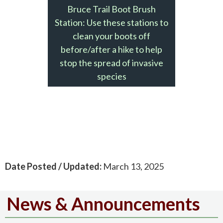
Bruce Trail Boot Brush
Station: Use these stations to
clean your boots off
before/after a hike to help
stop the spread of invasive
species
Date Posted / Updated:
March 13, 2025
News & Announcements