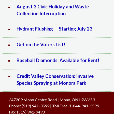
August 3 Civic Holiday and Waste
Collection Interruption
Hydrant Flushing — Starting July 23
Get on the Voters List!
Baseball Diamonds: Available for Rent!
Credit Valley Conservation: Invasive
Species Spraying at Monora Park
347209 Mono Centre Road | Mono, ON L9W 6S3
Phone:
(519) 941-3599
| Toll Free
:
1-844-941-3599
Fax:
(519) 941-9490