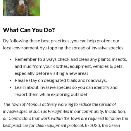
What Can You Do?
By following these best practices, you can help protect our
local environment by stopping the spread of invasive species:
Remember to always check and clean any plants, insects,
and mud from your clothes, equipment, vehicles & pets,
especially before visiting a new area!
Please stay on designated trails and roadways.
Learn about invasive species so you can identify and
report them while exploring outside!
The Town of Mono is actively working to reduce the spread of
invasive species such as Phragmites in our community. In addition,
all Contractors that work within the Town are required to follow the
best practices for clean equipment protocol. In 2023, the Green