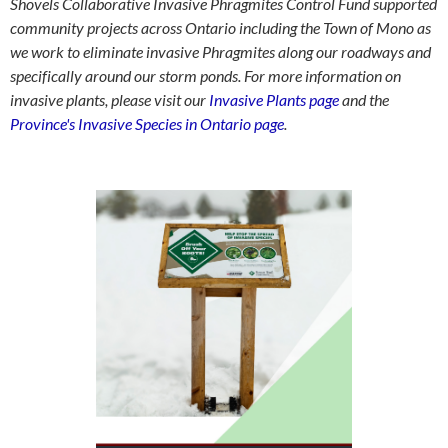
Shovels Collaborative Invasive Phragmites Control Fund supported
community projects across Ontario including the Town of Mono as
we work to eliminate invasive Phragmites along our roadways and
specifically around our storm ponds. For more information on
invasive plants, please visit our
Invasive Plants page
and the
Province's Invasive Species in Ontario page
.