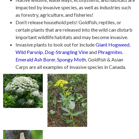
impacted by invasive species, as well as industries such
as forestry, agriculture, and fisheries!
Don’t release household pets! Goldfish, reptiles, or
certain plants that are released into the wild can disturb
important wildlife habitats and may become invasive.
Invasive plants to look out for include
Giant Hogweed
,
Wild Parsnip
,
Dog-Strangling Vine
and
Phragmites
.
Emerald Ash Borer
,
Spongy Moth
, Goldfish & Asian
Carps are all examples of invasive species in Canada.