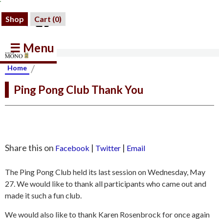
Shop
Cart (
0
)
☰ Menu
/
Home
Ping Pong Club Thank You
Share this on
|
|
Facebook
Twitter
Email
The Ping Pong Club held its last session on Wednesday, May
27. We would like to thank all participants who came out and
made it such a fun club.
We would also like to thank Karen Rosenbrock for once again