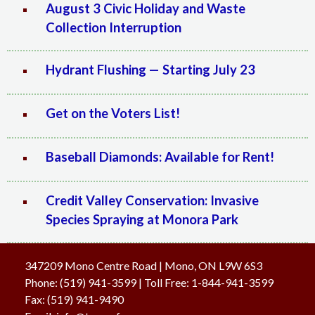
August 3 Civic Holiday and Waste
Collection Interruption
Hydrant Flushing — Starting July 23
Get on the Voters List!
Baseball Diamonds: Available for Rent!
Credit Valley Conservation: Invasive
Species Spraying at Monora Park
347209 Mono Centre Road | Mono, ON L9W 6S3
Phone:
(519) 941-3599
| Toll Free
:
1-844-941-3599
Fax:
(519) 941-9490