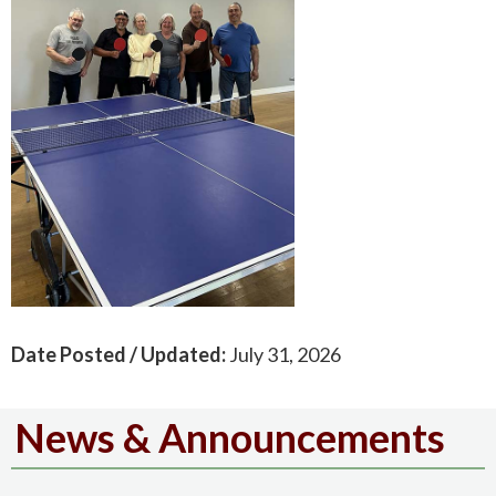
Date Posted / Updated:
July 31, 2026
News & Announcements