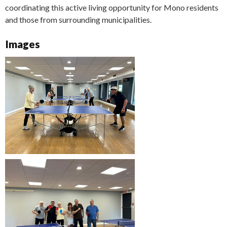
coordinating this active living opportunity for Mono residents
and those from surrounding municipalities.
Images