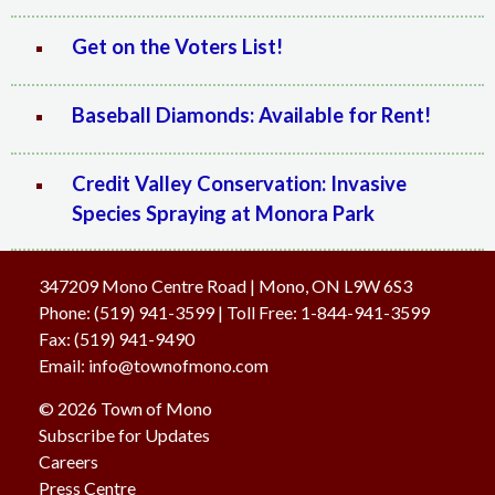
Get on the Voters List!
Baseball Diamonds: Available for Rent!
Credit Valley Conservation: Invasive
Species Spraying at Monora Park
347209 Mono Centre Road | Mono, ON L9W 6S3
Phone:
(519) 941-3599
| Toll Free
:
1-844-941-3599
Fax:
(519) 941-9490
Email:
info@townofmono.com
© 2026 Town of Mono
Subscribe for Updates
Careers
Press Centre