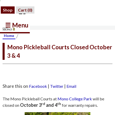
Shop
Cart (
0
)
☰ Menu
/
Home
Mono Pickleball Courts Closed October
3 & 4
Share this on
|
|
Facebook
Twitter
Email
The Mono Pickleball Courts at
Mono College Park
will be
rd
th
October 3
and 4
closed on
for warranty repairs.