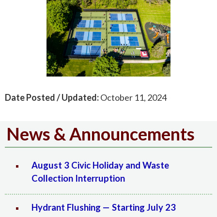
Date Posted / Updated:
October 11, 2024
News & Announcements
August 3 Civic Holiday and Waste
Collection Interruption
Hydrant Flushing — Starting July 23