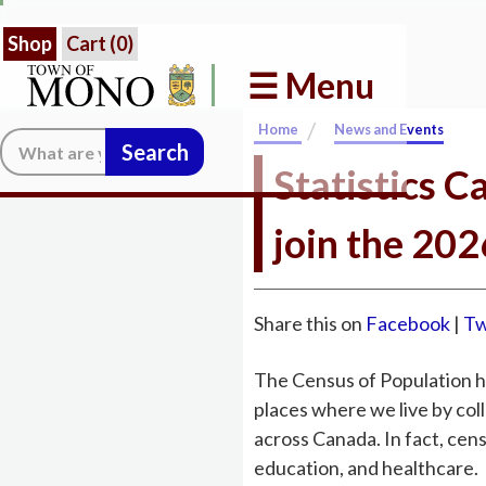
Shop
Cart (
0
)
☰ Menu
/
Home
News and Events
Search:
Statistics C
join the 20
Share this on
Facebook
|
Tw
The Census of Population hel
places where we live by co
across Canada. In fact, cen
education, and healthcare.