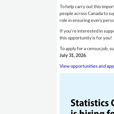
To help carry out this impor
people across Canada to sup
role in ensuring every pers
If you’re interested in sup
this opportunity is for you!
To apply for a census job, 
July 31, 2026
.
View opportunities and app