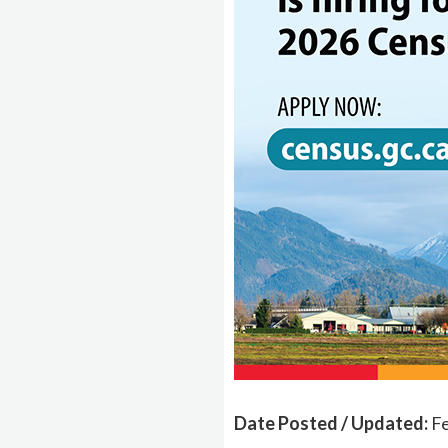
Date Posted / Updated:
Fe