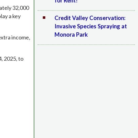
for Rent!
mately 32,000
lay a key
Credit Valley Conservation:
Invasive Species Spraying at
Monora Park
extra income,
, 2025, to