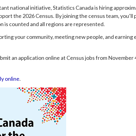
tant national initiative, Statistics Canada is hiring approxi
port the 2026 Census. By joining the census team, you’ll p
on is counted and all regions are represented.
porting your community, meeting new people, and earning 
submit an application online at Census jobs from November 4
ly online
.