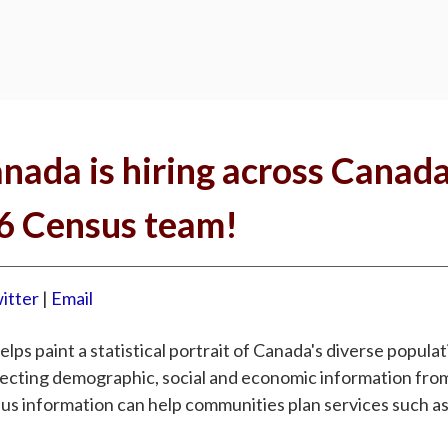
anada is hiring across Canad
26 Census team!
itter
|
Email
ps paint a statistical portrait of Canada's diverse popula
llecting demographic, social and economic information fr
sus information can help communities plan services such as