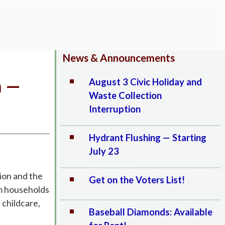
News & Announcements
a —
August 3 Civic Holiday and
Waste Collection
Interruption
Hydrant Flushing — Starting
July 23
tion and the
Get on the Voters List!
om households
 childcare,
Baseball Diamonds: Available