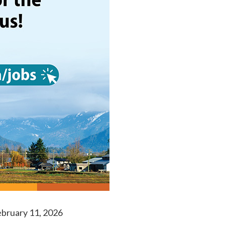
bruary 11, 2026