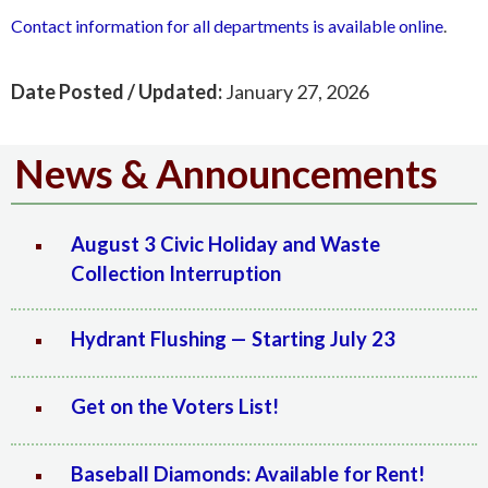
Contact information for all departments is available online
.‍
Date Posted / Updated:
January 27, 2026
News & Announcements
August 3 Civic Holiday and Waste
Collection Interruption
Hydrant Flushing — Starting July 23
Get on the Voters List!
Baseball Diamonds: Available for Rent!