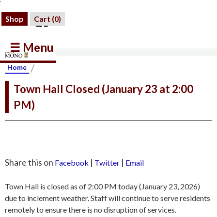
Shop
Cart (
0
)
☰ Menu
/
Home
Town Hall Closed (January 23 at 2:00
PM)
Share this on
|
|
Facebook
Twitter
Email
Town Hall is closed as of 2:00 PM today (January 23, 2026)
due to inclement weather. Staff will continue to serve residents
remotely to ensure there is no disruption of services.