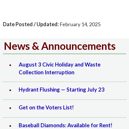
Date Posted / Updated:
February 14, 2025
News & Announcements
August 3 Civic Holiday and Waste
Collection Interruption
Hydrant Flushing — Starting July 23
Get on the Voters List!
Baseball Diamonds: Available for Rent!