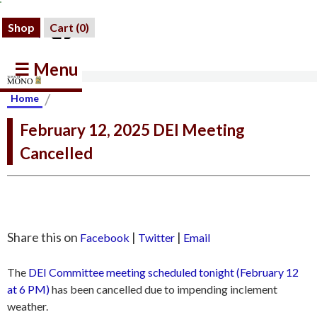
Shop
Cart (
0
)
☰ Menu
/
Home
February 12, 2025 DEI Meeting
Cancelled
Share this on
|
|
Facebook
Twitter
Email
The
DEI Committee meeting scheduled tonight (February 12
at 6 PM)
has been cancelled due to impending inclement
weather.