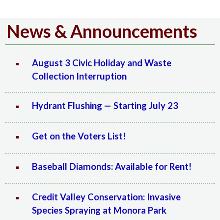
News & Announcements
August 3 Civic Holiday and Waste
Collection Interruption
Hydrant Flushing — Starting July 23
Get on the Voters List!
Baseball Diamonds: Available for Rent!
Credit Valley Conservation: Invasive
Species Spraying at Monora Park