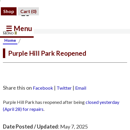
Shop
Cart (
0
)
☰ Menu
/
Home
Purple Hill Park Reopened
Share this on
|
|
Facebook
Twitter
Email
Purple Hill Park has reopened after being
closed yesterday
(April 28) for repairs
.
Date Posted / Updated:
May 7, 2025