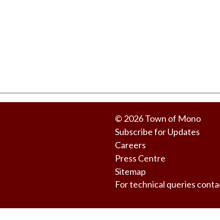
© 2026 Town of Mono
Subscribe for Updates
Careers
Press Centre
Sitemap
For technical queries co