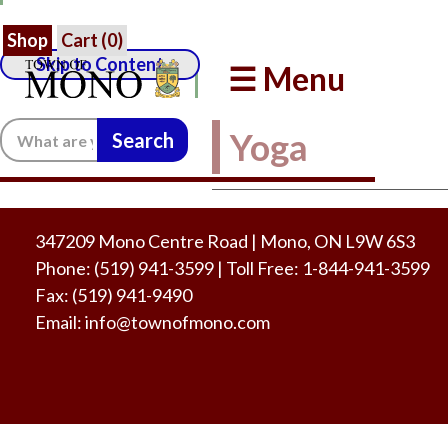
Shop
Cart (
0
)
Skip to Content
☰ Menu
Search:
Yoga
347209 Mono Centre Road | Mono, ON L9W 6S3
Phone:
(519) 941-3599
| Toll Free
:
1-844-941-3599
Fax:
(519) 941-9490
Email:
info@townofmono.com