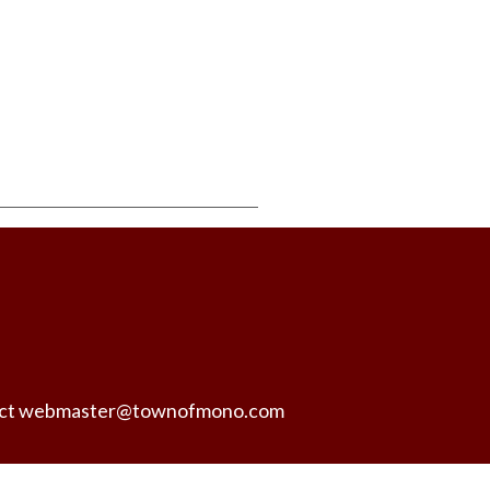
ntact webmaster@townofmono.com