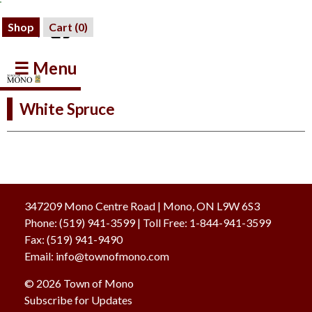
Shop
Cart (
0
)
☰ Menu
White Spruce
347209 Mono Centre Road | Mono, ON L9W 6S3
Phone:
(519) 941-3599
| Toll Free
:
1-844-941-3599
Fax:
(519) 941-9490
Email:
info@townofmono.com
© 2026 Town of Mono
Subscribe for Updates