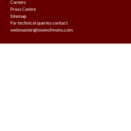
Careers
Press Centre
Sitemap
For technical queries contact
webmaster@townofmono.com