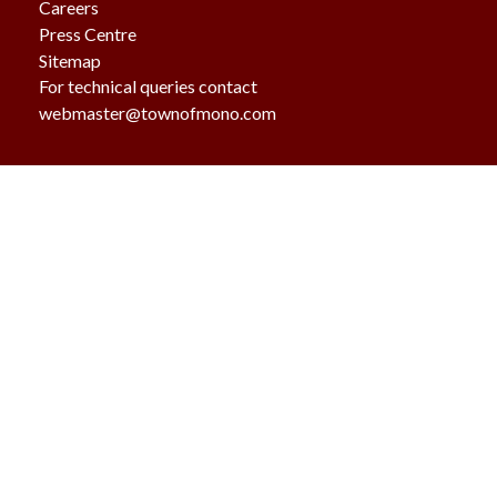
Careers
Press Centre
Sitemap
For technical queries contact
webmaster@townofmono.com