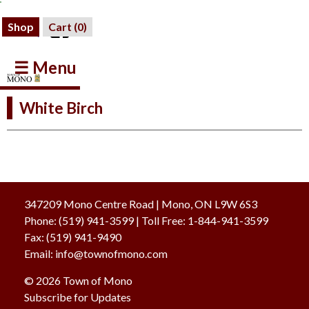
Shop
Cart (
0
)
☰ Menu
White Birch
347209 Mono Centre Road | Mono, ON L9W 6S3
Phone:
(519) 941-3599
| Toll Free
:
1-844-941-3599
Fax:
(519) 941-9490
Email:
info@townofmono.com
© 2026 Town of Mono
Subscribe for Updates