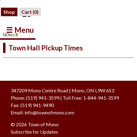
Shop
Cart (
0
)
☰ Menu
Town Hall Pickup Times
347209 Mono Centre Road | Mono, ON L9W 6S3
Phone:
(519) 941-3599
| Toll Free
:
1-844-941-3599
Fax:
(519) 941-9490
Email:
info@townofmono.com
© 2026 Town of Mono
Subscribe for Updates