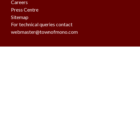
Careers
Press Centre
Sitemap
For technical queries contact
webmaster@townofmono.com