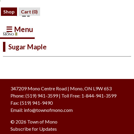
Shop
Cart (
0
)
☰ Menu
Sugar Maple
347209 Mono Centre Road | Mono, ON L9W 6S3
Phone:
(519) 941-3599
| Toll Free
:
1-844-941-3599
Fax:
(519) 941-9490
Email:
info@townofmono.com
© 2026 Town of Mono
Subscribe for Updates