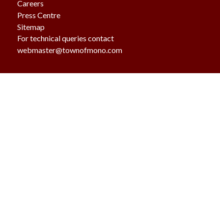
Careers
Press Centre
Sitemap
For technical queries contact
webmaster@townofmono.com