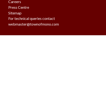
Careers
Press Centre
Sitemap
For technical queries contact
webmaster@townofmono.com