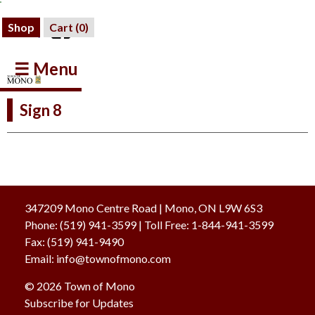
Shop
Cart (
0
)
☰ Menu
Sign 8
347209 Mono Centre Road | Mono, ON L9W 6S3
Phone:
(519) 941-3599
| Toll Free
:
1-844-941-3599
Fax:
(519) 941-9490
Email:
info@townofmono.com
© 2026 Town of Mono
Subscribe for Updates