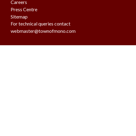
Careers
Press Centre
Sitemap
For technical queries contact
webmaster@townofmono.com