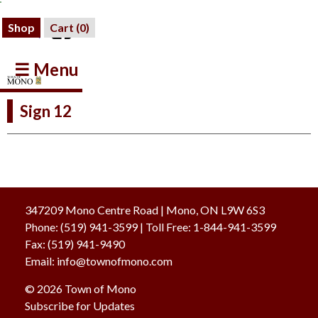
Shop
Cart (
0
)
☰ Menu
Sign 12
347209 Mono Centre Road | Mono, ON L9W 6S3
Phone:
(519) 941-3599
| Toll Free
:
1-844-941-3599
Fax:
(519) 941-9490
Email:
info@townofmono.com
© 2026 Town of Mono
Subscribe for Updates