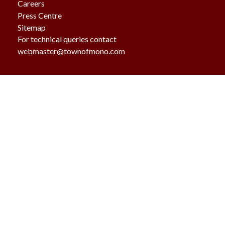
Careers
Press Centre
Sitemap
For technical queries contact
webmaster@townofmono.com