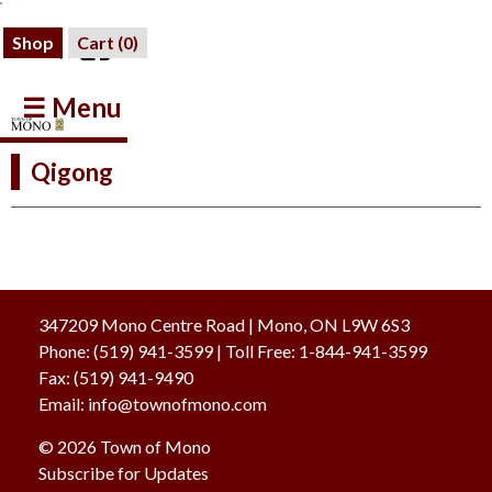
Shop
Cart (
0
)
☰ Menu
Qigong
347209 Mono Centre Road | Mono, ON L9W 6S3
Phone:
(519) 941-3599
| Toll Free
:
1-844-941-3599
Fax:
(519) 941-9490
Email:
info@townofmono.com
© 2026 Town of Mono
Subscribe for Updates