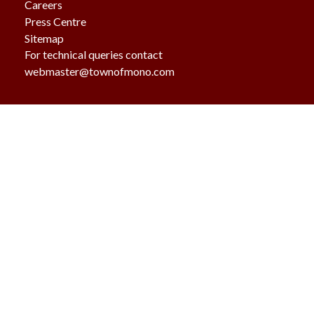
Careers
Press Centre
Sitemap
For technical queries contact
webmaster@townofmono.com