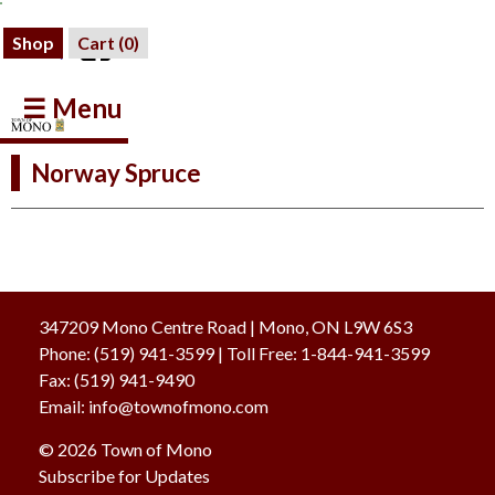
Shop
Cart (
0
)
☰ Menu
Norway Spruce
347209 Mono Centre Road | Mono, ON L9W 6S3
Phone:
(519) 941-3599
| Toll Free
:
1-844-941-3599
Fax:
(519) 941-9490
Email:
info@townofmono.com
© 2026 Town of Mono
Subscribe for Updates