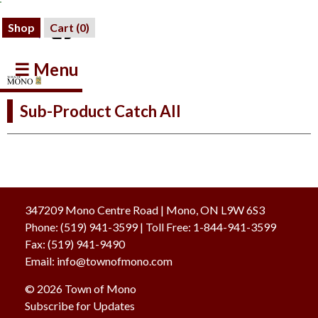
Shop
Cart (
0
)
☰ Menu
Sub-Product Catch All
347209 Mono Centre Road | Mono, ON L9W 6S3
Phone:
(519) 941-3599
| Toll Free
:
1-844-941-3599
Fax:
(519) 941-9490
Email:
info@townofmono.com
© 2026 Town of Mono
Subscribe for Updates