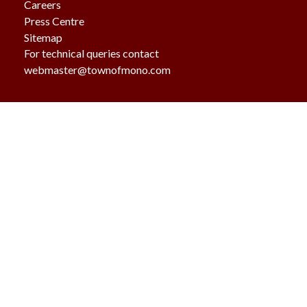
Careers
Press Centre
Sitemap
For technical queries contact
webmaster@townofmono.com