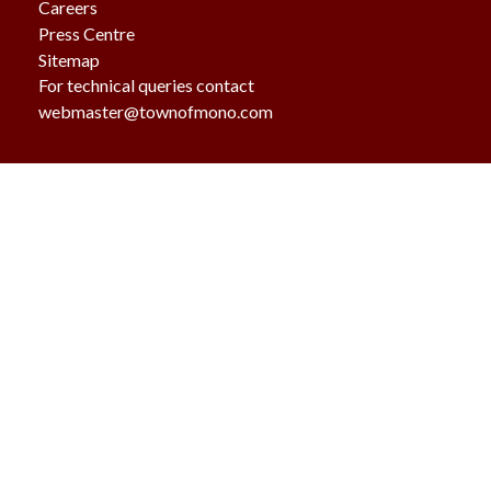
Careers
Press Centre
Sitemap
For technical queries contact
webmaster@townofmono.com