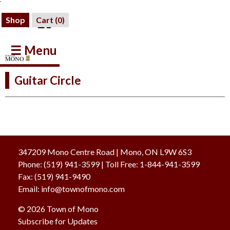
Shop
Cart (
0
)
☰ Menu
Guitar Circle
347209 Mono Centre Road | Mono, ON L9W 6S3
Phone:
(519) 941-3599
| Toll Free
:
1-844-941-3599
Fax:
(519) 941-9490
Email:
info@townofmono.com
© 2026 Town of Mono
Subscribe for Updates