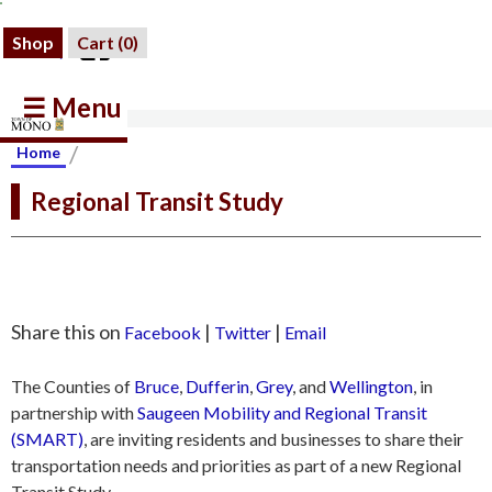
Shop
Cart (
0
)
☰ Menu
/
Home
Regional Transit Study
Share this on
|
|
Facebook
Twitter
Email
The Counties of
Bruce
,
Dufferin
,
Grey
, and
Wellington
, in
partnership with
Saugeen Mobility and Regional Transit
(SMART)
, are inviting residents and businesses to share their
transportation needs and priorities as part of a new Regional
Transit Study.