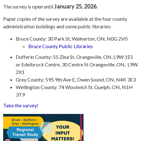
January 25, 2026
The survey is open until
.
Paper copies of the survey are available at the four county
administration buildings and some public libraries:
Bruce County: 30 Park St, Walkerton, ON, N0G 2V0
Bruce County Public Libraries
Dufferin County: 55 Zina St, Orangeville, ON, L9W 1E5
or Edelbrock Centre, 30 Centre St Orangeville, ON, L9W
2X1
Grey County: 595 9th Ave E, Owen Sound, ON, N4K 3E3
Wellington County: 74 Woolwich St, Guelph, ON, N1H
3T9
Take the survey!