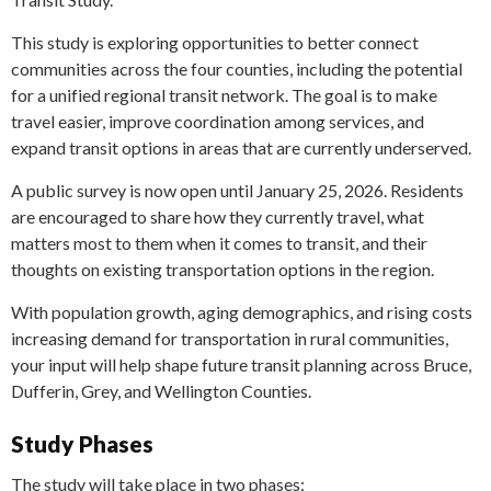
This study is exploring opportunities to better connect
communities across the four counties, including the potential
for a unified regional transit network. The goal is to make
travel easier, improve coordination among services, and
expand transit options in areas that are currently underserved.
A public survey is now open until January 25, 2026. Residents
are encouraged to share how they currently travel, what
matters most to them when it comes to transit, and their
thoughts on existing transportation options in the region.
With population growth, aging demographics, and rising costs
increasing demand for transportation in rural communities,
your input will help shape future transit planning across Bruce,
Dufferin, Grey, and Wellington Counties.
Study Phases
The study will take place in two phases: