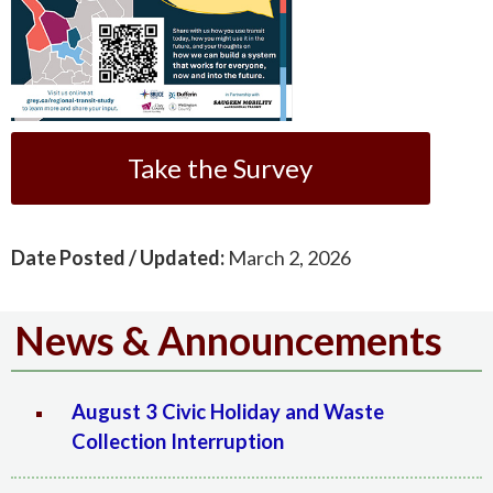
Take the Survey
Date Posted / Updated:
March 2, 2026
News & Announcements
August 3 Civic Holiday and Waste
Collection Interruption