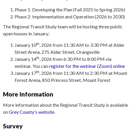
Phase 1: Developing the Plan (Fall 2025 to Spring 2026)
Phase 2: Implementation and Operation (2026 to 2030)
The Regional Transit Study team will be hosting three public
open houses in January:
th
January 10
, 2026 from 11:30 AM to 3:30 PM at Alder
Street Arena, 275 Alder Street, Orangeville
th
January 14
, 2026 from 6:30 PM to 8:00 PM via
webinar. You can
register for the webinar (Zoom) online
th
January 17
, 2026 from 11:30 AM to 2:30 PM at Mount
Forest Arena, 850 Princess Street, Mount Forest
More Information
More information about the Regional Transit Study is available
on
Grey County's website
.
Survey