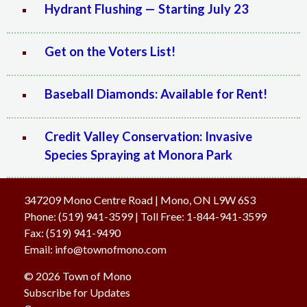
Hydrant Flushing — Starting July 23
Get on the Voters List!
Baseball Diamonds: Available for Rent!
Credit Valley Conservation: Invasive
Species Spraying at Monora Park
347209 Mono Centre Road | Mono, ON L9W 6S3
Phone:
(519) 941-3599
| Toll Free
:
1-844-941-3599
Fax:
(519) 941-9490
Email:
info@townofmono.com
© 2026 Town of Mono
Subscribe for Updates