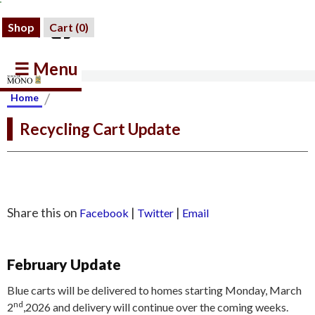
Shop
Cart (
0
)
☰ Menu
/
Home
Recycling Cart Update
Share this on
|
|
Facebook
Twitter
Email
February Update
Blue carts will be delivered to homes starting Monday, March
nd
2
,2026 and delivery will continue over the coming weeks.