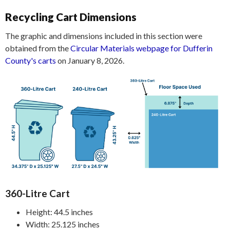
Recycling Cart Dimensions
The graphic and dimensions included in this section were
obtained from the
Circular Materials webpage for Dufferin
County's carts
on January 8, 2026.
360-Litre Cart
Height: 44.5 inches
Width: 25.125 inches