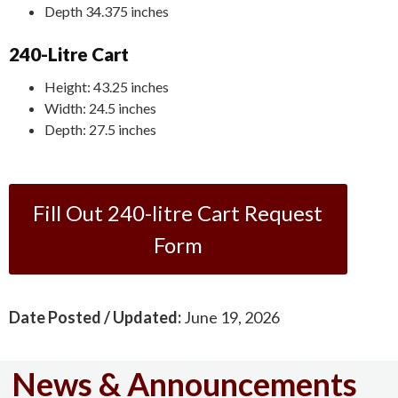
Depth 34.375 inches
240-Litre Cart
Height: 43.25 inches
Width: 24.5 inches
Depth: 27.5 inches
Fill Out 240-litre Cart Request
Form
Date Posted / Updated:
June 19, 2026
News & Announcements