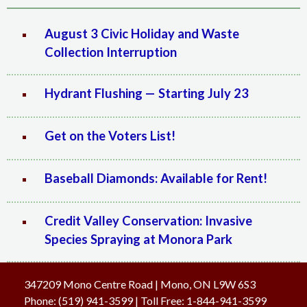
August 3 Civic Holiday and Waste
Collection Interruption
Hydrant Flushing — Starting July 23
Get on the Voters List!
Baseball Diamonds: Available for Rent!
Credit Valley Conservation: Invasive
Species Spraying at Monora Park
347209 Mono Centre Road | Mono, ON L9W 6S3
Phone:
(519) 941-3599
| Toll Free
:
1-844-941-3599