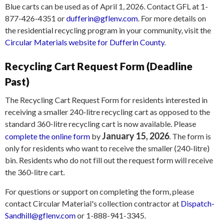
Blue carts can be used as of April 1, 2026. Contact GFL at 1-
877-426-4351 or
dufferin@gflenv.com
. For more details on
the residential recycling program in your community, visit the
Circular Materials website for Dufferin County
.
Recycling Cart Request Form (Deadline
Past)
The Recycling Cart Request Form for residents interested in
receiving a smaller 240-litre recycling cart as opposed to the
standard 360-litre recycling cart is now available. Please
January 15, 2026
complete the online form
by
. The form is
only for residents who want to receive the smaller (240-litre)
bin. Residents who do not fill out the request form will receive
the 360-litre cart.
For questions or support on completing the form, please
contact Circular Material's collection contractor at
Dispatch-
Sandhill@gflenv.com
or 1-888-941-3345.