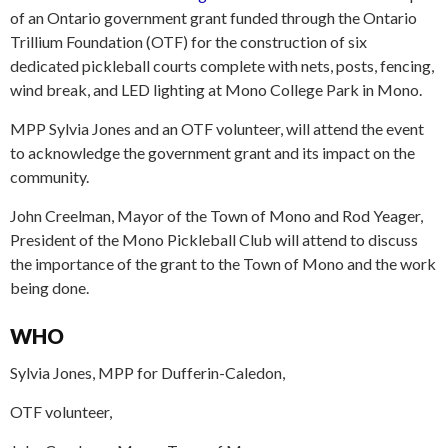
of an Ontario government grant funded through the Ontario
Trillium Foundation (OTF) for the construction of six
dedicated pickleball courts complete with nets, posts, fencing,
wind break, and LED lighting at Mono College Park in Mono.
MPP Sylvia Jones and an OTF volunteer, will attend the event
to acknowledge the government grant and its impact on the
community.
John Creelman, Mayor of the Town of Mono and Rod Yeager,
President of the Mono Pickleball Club will attend to discuss
the importance of the grant to the Town of Mono and the work
being done.
WHO
Sylvia Jones, MPP for Dufferin-Caledon,
OTF volunteer,