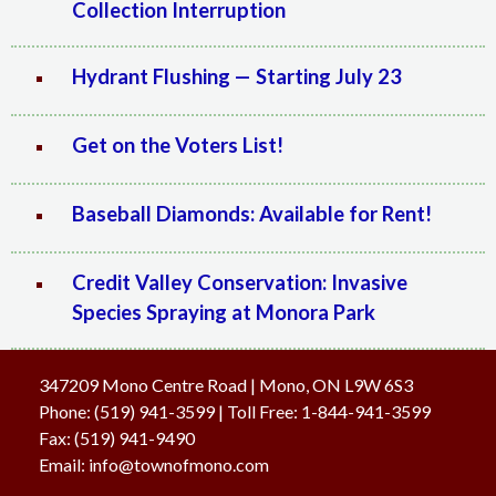
Collection Interruption
Hydrant Flushing — Starting July 23
Get on the Voters List!
Baseball Diamonds: Available for Rent!
Credit Valley Conservation: Invasive
Species Spraying at Monora Park
347209 Mono Centre Road | Mono, ON L9W 6S3
Phone:
(519) 941-3599
| Toll Free
:
1-844-941-3599
Fax:
(519) 941-9490
Email:
info@townofmono.com