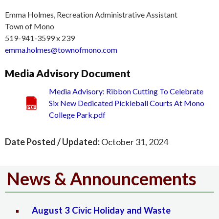
Emma Holmes, Recreation Administrative Assistant
Town of Mono
519-941-3599 x 239
emma.holmes@townofmono.com
Media Advisory Document
Media Advisory: Ribbon Cutting To Celebrate
Six New Dedicated Pickleball Courts At Mono
College Park.pdf
Date Posted / Updated:
October 31, 2024
News & Announcements
August 3 Civic Holiday and Waste