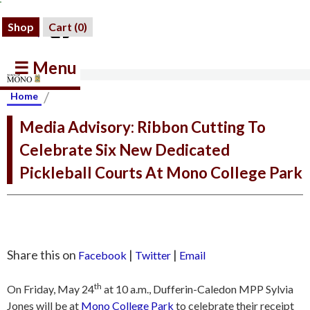
Shop
Cart (
0
)
☰ Menu
/
Home
Media Advisory: Ribbon Cutting To
Celebrate Six New Dedicated
Pickleball Courts At Mono College Park
Share this on
|
|
Facebook
Twitter
Email
th
On Friday, May 24
at 10 a.m., Dufferin-Caledon MPP Sylvia
Jones will be at
Mono College Park
to celebrate their receipt