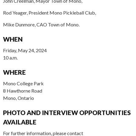
John Creelman, Mayor Town of Mono,
Rod Yeager, President Mono Pickleball Club,
Mike Dunmore, CAO Town of Mono.
WHEN
Friday, May 24, 2024
10 a.m.
WHERE
Mono College Park
8 Hawthorne Road
Mono, Ontario
PHOTO AND INTERVIEW OPPORTUNITIES
AVAILABLE
For further information, please contact