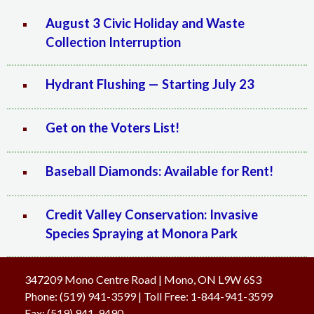
August 3 Civic Holiday and Waste
Collection Interruption
Hydrant Flushing — Starting July 23
Get on the Voters List!
Baseball Diamonds: Available for Rent!
Credit Valley Conservation: Invasive
Species Spraying at Monora Park
347209 Mono Centre Road | Mono, ON L9W 6S3
Phone:
(519) 941-3599
| Toll Free
:
1-844-941-3599
Fax:
(519) 941-9490