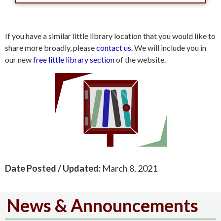
If you have a similar little library location that you would like to
share more broadly, please
contact us
. We will include you in
our new
free little library section
of the website.
Date Posted / Updated:
March 8, 2021
News & Announcements