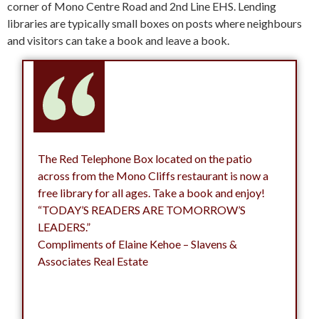
corner of Mono Centre Road and 2nd Line EHS. Lending
libraries are typically small boxes on posts where neighbours
and visitors can take a book and leave a book.
The Red Telephone Box located on the patio
across from the Mono Cliffs restaurant is now a
free library for all ages. Take a book and enjoy!
“TODAY’S READERS ARE TOMORROW’S
LEADERS.”
Compliments of Elaine Kehoe – Slavens &
Associates Real Estate