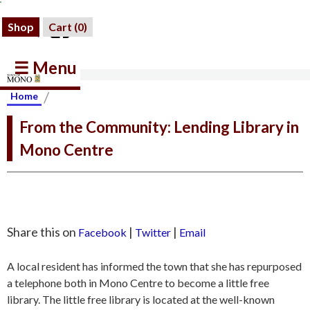
Shop
Cart (
0
)
☰ Menu
/
Home
From the Community: Lending Library in
Mono Centre
Share this on
|
|
Facebook
Twitter
Email
A local resident has informed the town that she has repurposed
a telephone both in Mono Centre to become a little free
library. The little free library is located at the well-known