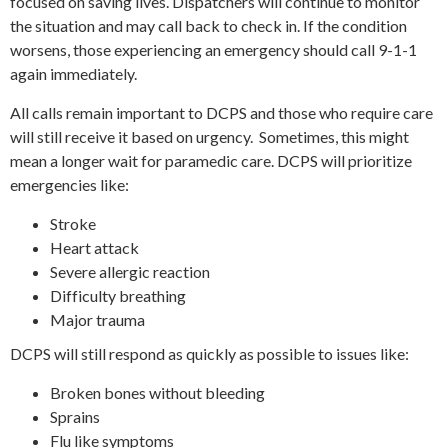
focused on saving lives. Dispatchers will continue to monitor
the situation and may call back to check in. If the condition
worsens, those experiencing an emergency should call 9-1-1
again immediately.
All calls remain important to DCPS and those who require care
will still receive it based on urgency. Sometimes, this might
mean a longer wait for paramedic care. DCPS will prioritize
emergencies like:
Stroke
Heart attack
Severe allergic reaction
Difficulty breathing
Major trauma
DCPS will still respond as quickly as possible to issues like:
Broken bones without bleeding
Sprains
Flu like symptoms