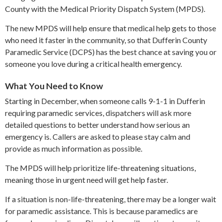
County with the Medical Priority Dispatch System (MPDS).
The new MPDS will help ensure that medical help gets to those
who need it faster in the community, so that Dufferin County
Paramedic Service (DCPS) has the best chance at saving you or
someone you love during a critical health emergency.
What You Need to Know
Starting in December, when someone calls 9-1-1 in Dufferin
requiring paramedic services, dispatchers will ask more
detailed questions to better understand how serious an
emergency is. Callers are asked to please stay calm and
provide as much information as possible.
The MPDS will help prioritize life-threatening situations,
meaning those in urgent need will get help faster.
If a situation is non-life-threatening, there may be a longer wait
for paramedic assistance. This is because paramedics are