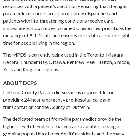
resources with a patient’s condition – ensuring that the right
paramedic resources are appropriately dispatched and
patients with life-threatening conditions receive care
immediately. It optimizes paramedic resources, prioritizes the
most urgent 9-1-1 calls and ensures the right care at the right
time for people living in the region.
The MPDS is currently being used in the Toronto, Niagara,
Kenora, Thunder Bay, Ottawa, Renfrew, Peel, Halton, Simcoe,
York and Kingston regions.
ABOUT DCPS
Dufferin County Paramedic Service is responsible for
providing 24-hour emergency pre-hospital care and
transportation for the County of Dufferin.
The dedicated team of front-line paramedics provide the
highest level of evidence-based care available, serving a
growing population of over 66,000 residents and the many