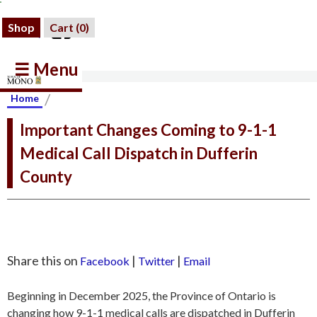
Shop
Cart (
0
)
☰ Menu
/
Home
Important Changes Coming to 9-1-1
Medical Call Dispatch in Dufferin
County
Share this on
|
|
Facebook
Twitter
Email
Beginning in December 2025, the Province of Ontario is
changing how 9-1-1 medical calls are dispatched in Dufferin