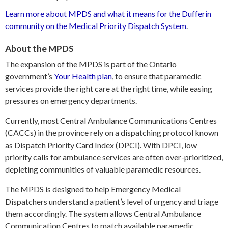
Learn more about MPDS and what it means for the Dufferin
community on the Medical Priority Dispatch System
.
About the MPDS
The expansion of the MPDS is part of the Ontario
government’s
Your Health plan
, to ensure that paramedic
services provide the right care at the right time, while easing
pressures on emergency departments.
Currently, most Central Ambulance Communications Centres
(CACCs) in the province rely on a dispatching protocol known
as Dispatch Priority Card Index (DPCI). With DPCI, low
priority calls for ambulance services are often over-prioritized,
depleting communities of valuable paramedic resources.
The MPDS is designed to help Emergency Medical
Dispatchers understand a patient’s level of urgency and triage
them accordingly. The system allows Central Ambulance
Communication Centres to match available paramedic