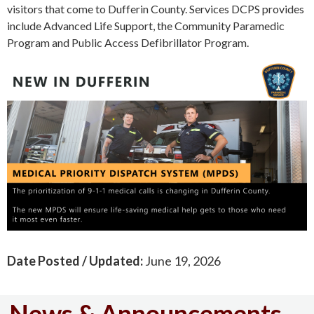
visitors that come to Dufferin County. Services DCPS provides
include Advanced Life Support, the Community Paramedic
Program and Public Access Defibrillator Program.
Date Posted / Updated:
June 19, 2026
News & Announcements