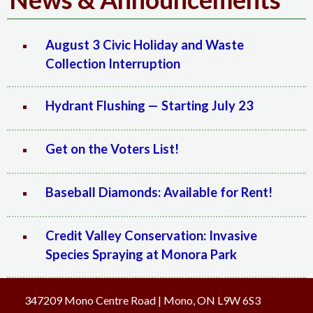
August 3 Civic Holiday and Waste
Collection Interruption
Hydrant Flushing — Starting July 23
Get on the Voters List!
Baseball Diamonds: Available for Rent!
Credit Valley Conservation: Invasive
Species Spraying at Monora Park
347209 Mono Centre Road | Mono, ON L9W 6S3