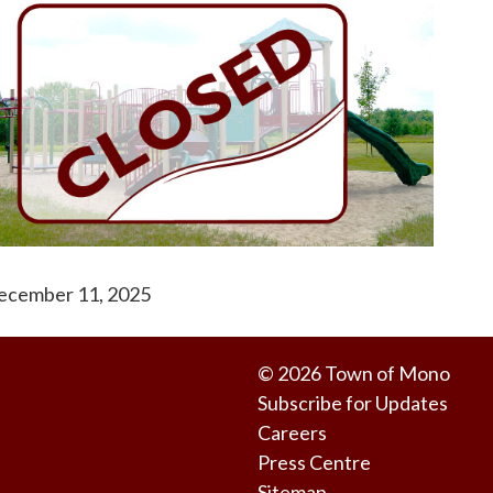
ecember 11, 2025
© 2026 Town of Mono
Subscribe for Updates
Careers
Press Centre
Sitemap