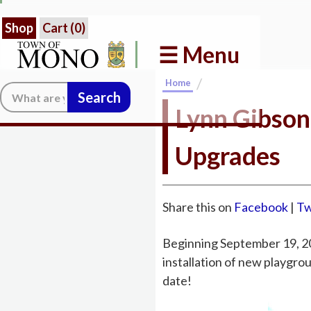
Shop
Cart (
0
)
☰ Menu
/
Home
Search:
Lynn Gibson
Upgrades
Share this on
Facebook
|
Tw
Beginning September 19, 2
installation of new playgro
date!