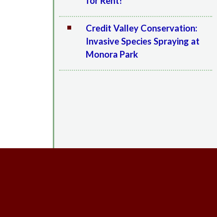
for Rent!
Credit Valley Conservation:
Invasive Species Spraying at
Monora Park