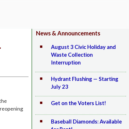
News & Announcements
r
August 3 Civic Holiday and
Waste Collection
Interruption
Hydrant Flushing — Starting
July 23
 the
Get on the Voters List!
e reopening
Baseball Diamonds: Available