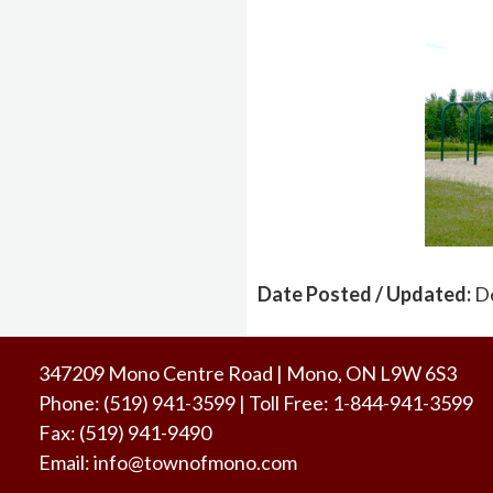
Date Posted / Updated:
D
347209 Mono Centre Road | Mono, ON L9W 6S3
Phone:
(519) 941-3599
| Toll Free
:
1-844-941-3599
Fax:
(519) 941-9490
Email:
info@townofmono.com