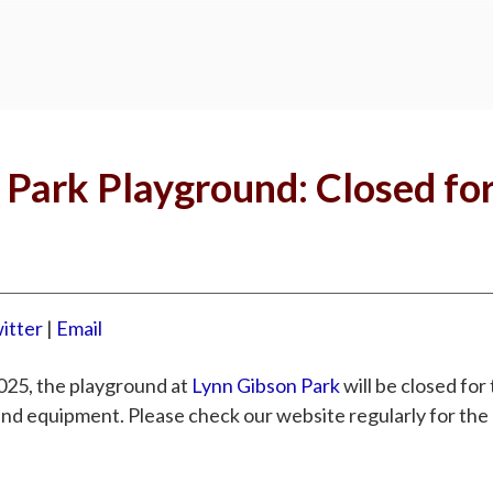
 Park Playground: Closed fo
itter
|
Email
025, the playground at
Lynn Gibson Park
will be closed for
und equipment. Please check our website regularly for th