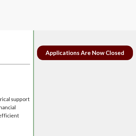
Applications Are Now Closed
rical support
nancial
efficient