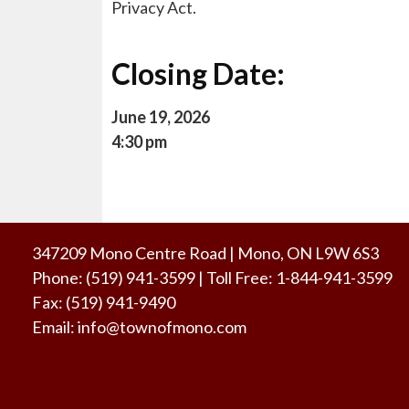
Privacy Act.
Closing Date:
June 19, 2026
4:30 pm
347209 Mono Centre Road | Mono, ON L9W 6S3
Phone:
(519) 941-3599
| Toll Free
:
1-844-941-3599
Fax:
(519) 941-9490
Email:
info@townofmono.com