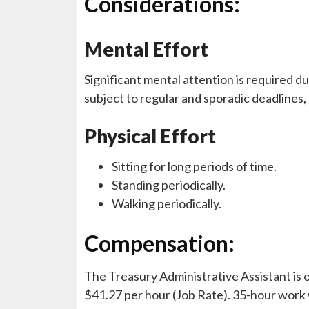
Considerations:
Mental Effort
Significant mental attention is required du
subject to regular and sporadic deadlines,
Physical Effort
Sitting for long periods of time.
Standing periodically.
Walking periodically.
Compensation:
The Treasury Administrative Assistant is o
$41.27 per hour (Job Rate). 35-hour work