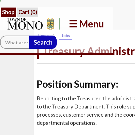
Shop
Cart (
0
)
☰ Menu
/
Home
Jobs
Search:
Treasury Administr
Position Summary:
Reporting to the Treasurer, the administra
to the Treasury Department. This role supp
processes, customer service and the coord
departmental operations.