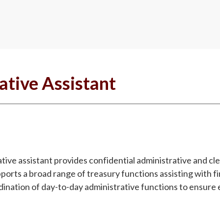
ative Assistant
tive assistant provides confidential administrative and cle
orts a broad range of treasury functions assisting with fi
ination of day-to-day administrative functions to ensure 