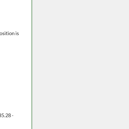
sition is
35.28 -