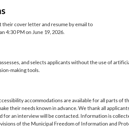
ns
t their cover letter and resume by email to
han 4:30 PM on June 19, 2026.
sesses, and selects applicants without the use of artifici
ision-making tools.
essibility accommodations are available for all parts of t
ake their needs known in advance. We thank all applicants
d for an interview will be contacted. Information is collect
ovisions of the Municipal Freedom of Information and Prot