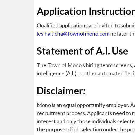
Application Instructio
Qualified applications are invited to submi
les.halucha@townofmono.com
no later t
Statement of A.I. Use
The Town of Mono's hiring team screens, as
intelligence (A.I.) or other automated dec
Disclaimer:
Mono is an equal opportunity employer. Acc
recruitment process. Applicants need to m
interest and only those individuals selecte
the purpose of job selection under the pr