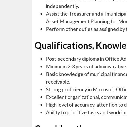
independently.
Assist the Treasurer and all munici
Asset Management Planning for Muni
Perform other duties as assigned by 
Qualifications, Knowled
Post-secondary diploma in Office Adm
Minimum 2-3 years of administrative 
Basic knowledge of municipal finance
receivable.
Strong proficiency in Microsoft Offic
Excellent organizational, communicat
High level of accuracy, attention to de
Ability to prioritize tasks and work 