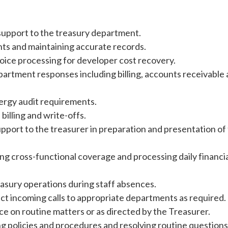
 support to the treasury department.
ts and maintaining accurate records.
voice processing for developer cost recovery.
artment responses including billing, accounts receivable
ergy audit requirements.
illing and write-offs.
upport to the treasurer in preparation and presentation of
ng cross-functional coverage and processing daily financi
asury operations during staff absences.
ect incoming calls to appropriate departments as required.
on routine matters or as directed by the Treasurer.
ng policies and procedures and resolving routine question