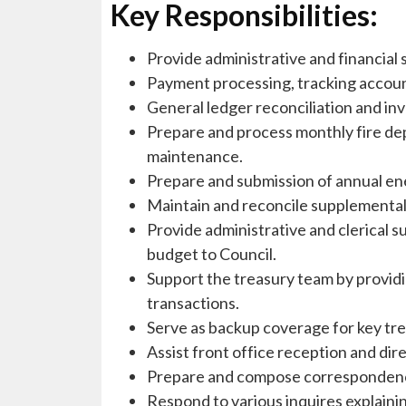
Key Responsibilities:
Provide administrative and financial
Payment processing, tracking accoun
General ledger reconciliation and in
Prepare and process monthly fire dep
maintenance.
Prepare and submission of annual en
Maintain and reconcile supplemental b
Provide administrative and clerical s
budget to Council.
Support the treasury team by providi
transactions.
Serve as backup coverage for key tre
Assist front office reception and dir
Prepare and compose correspondence 
Respond to various inquires explaini