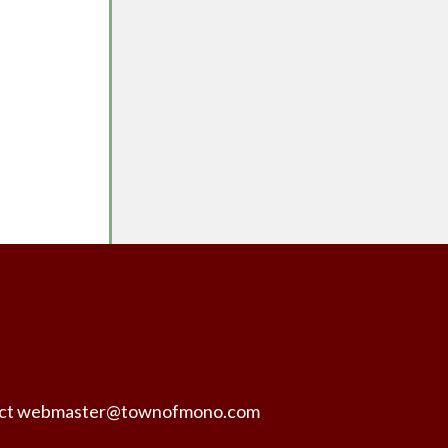
ntact webmaster@townofmono.com