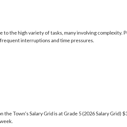
e to the high variety of tasks, many involving complexity. Po
 frequent interruptions and time pressures.
n the Town’s Salary Grid is at Grade 5 (2026 Salary Grid) $
 week.