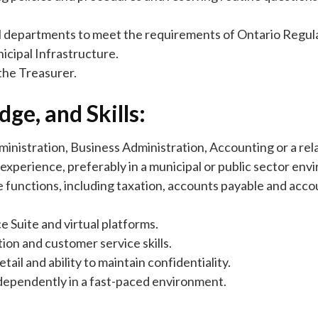
pal departments to meet the requirements of Ontario Regu
cipal Infrastructure.
the Treasurer.
ge, and Skills:
inistration, Business Administration, Accounting or a rela
experience, preferably in a municipal or public sector env
 functions, including taxation, accounts payable and acco
e Suite and virtual platforms.
ion and customer service skills.
tail and ability to maintain confidentiality.
independently in a fast-paced environment.