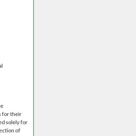
al
he
 for their
ed solely for
ection of