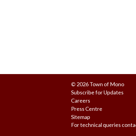
© 2026 Town of Mono
Subscribe for Updates
Careers
Press Centre
Sitemap
For technical queries co