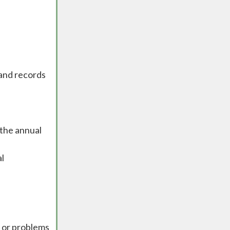
 and records
 the annual
al
s or problems