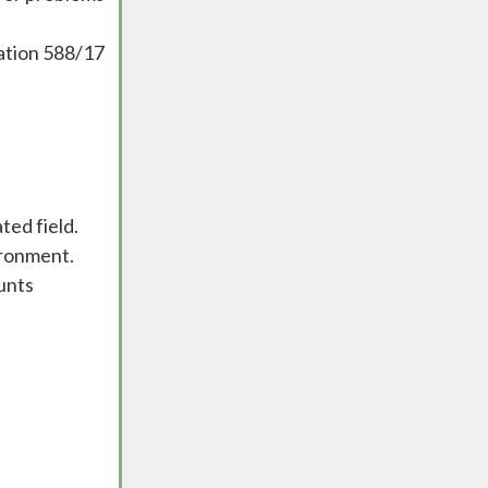
lation 588/17
ted field.
ironment.
unts