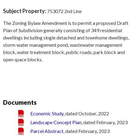
Subject Property:
753072 2nd Line
The Zoning Bylaw Amendment is to permit a proposed Draft
Plan of Subdivision generally consisting of 349 residential
dwellings including single detached and townhome dwellings,
storm water management pond, wastewater management
block, water treatment block, public roads, park block and
open space blocks.
Documents
Economic Study
, dated October, 2022
Landscape Concept Plan
, dated February, 2023
Parcel Abstract
, dated February, 2023