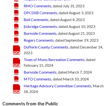
RMO Comments
, dated July 31, 2023
DPCDSB Comments
, dated August 3, 2023
Bell Comments
, dated August 4, 2023
Enbridge Comments
, dated August 10, 2023
Burnside Comments
, dated August 21, 2023
Rogers Comments
, dated September 29, 2023
Dufferin County Comments
, dated December 14,
2023
Town of Mono Recreation Comments
, dated
February 15, 2024
Burnside Comments
, dated March 7, 2024
MTO Comments
, dated March 10, 2024
Heritage Advisory Committee Comments
, March
18, 2024
Comments from the Public