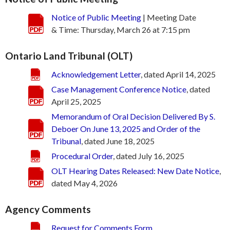
Notice of Public Meeting
| Meeting Date
& Time: Thursday, March 26 at 7:15 pm
Ontario Land Tribunal (OLT)
Acknowledgement Letter
, dated April 14, 2025
Case Management Conference Notice
, dated
April 25, 2025
Memorandum of Oral Decision Delivered By S.
Deboer On June 13, 2025 and Order of the
Tribunal
, dated June 18, 2025
Procedural Order
, dated July 16, 2025
OLT Hearing Dates Released: New Date Notice
,
dated May 4, 2026
Agency Comments
Request for Comments Form