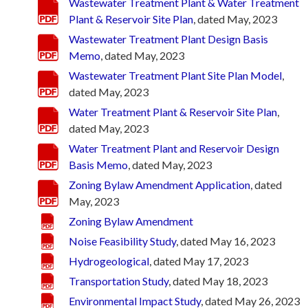
Wastewater Treatment Plant & Water Treatment
Plant & Reservoir Site Plan
, dated May, 2023
Wastewater Treatment Plant Design Basis
Memo
, dated May, 2023
Wastewater Treatment Plant Site Plan Model
,
dated May, 2023
Water Treatment Plant & Reservoir Site Plan
,
dated May, 2023
Water Treatment Plant and Reservoir Design
Basis Memo
, dated May, 2023
Zoning Bylaw Amendment Application
, dated
May, 2023
Zoning Bylaw Amendment
Noise Feasibility Study
, dated May 16, 2023
Hydrogeological
, dated May 17, 2023
Transportation Study
, dated May 18, 2023
Environmental Impact Study
, dated May 26, 2023