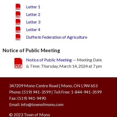
Letter 1
Letter 2
Letter 3
Letter 4
Dufferin Federation of Agriculture
Notice of Public Meeting
Notice of Public Meeting
— Meeting Date
& Time: Thursday, March 14, 2024 at 7 pm
347209 Mono Centre Road | Mono, ON L9W 6S3
Phone:
(519) 941-3599
| Toll Free
:
1-844-941-3599
Fax:
(519) 941-9490
Email:
info@townofmono.com
© 2023
Town of Mono