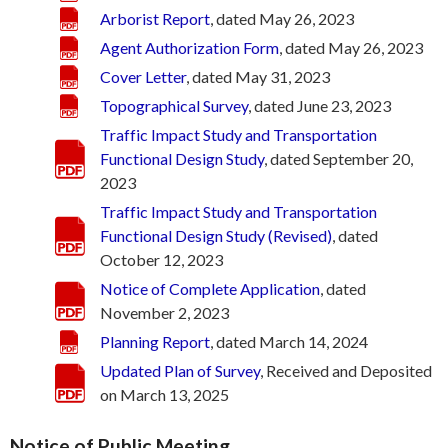
Arborist Report
, dated May 26, 2023
Agent Authorization Form
, dated May 26, 2023
Cover Letter
, dated May 31, 2023
Topographical Survey
, dated June 23, 2023
Traffic Impact Study and Transportation
Functional Design Study
, dated September 20,
2023
Traffic Impact Study and Transportation
Functional Design Study (Revised)
, dated
October 12, 2023
Notice of Complete Application
, dated
November 2, 2023
Planning Report
, dated March 14, 2024
Updated Plan of Survey
, Received and Deposited
on March 13, 2025
Notice of Public Meeting