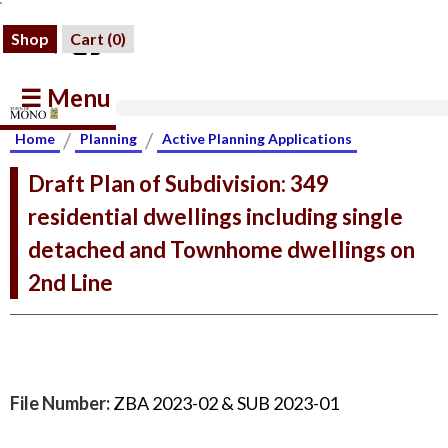
Shop
Cart (
0
)
☰ Menu
/
/
Home
Planning
Active Planning Applications
Draft Plan of Subdivision: 349
residential dwellings including single
detached and Townhome dwellings on
2nd Line
File Number:
ZBA 2023-02 & SUB 2023-01