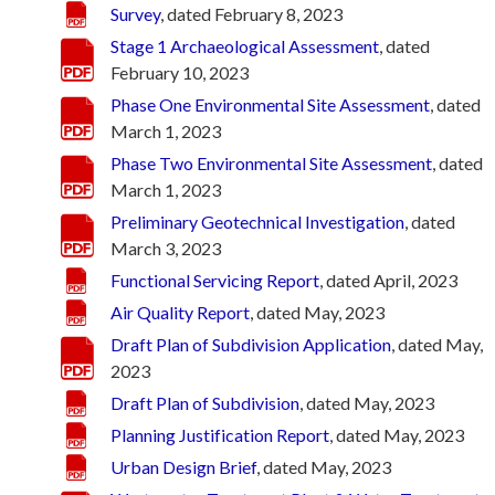
Survey
, dated February 8, 2023
Stage 1 Archaeological Assessment
, dated
February 10, 2023
Phase One Environmental Site Assessment
, dated
March 1, 2023
Phase Two Environmental Site Assessment
, dated
March 1, 2023
Preliminary Geotechnical Investigation
, dated
March 3, 2023
Functional Servicing Report
, dated April, 2023
Air Quality Report
, dated May, 2023
Draft Plan of Subdivision Application
, dated May,
2023
Draft Plan of Subdivision
, dated May, 2023
Planning Justification Report
, dated May, 2023
Urban Design Brief
, dated May, 2023