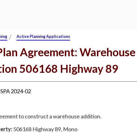
/
ning
Active Planning Applications
 Plan Agreement: Warehouse
tion 506168 Highway 89
:
SPA 2024-02
reement to construct a warehouse addition.
erty:
506168 Highway 89, Mono