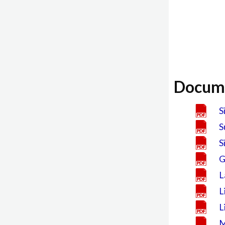
Docum
S
S
S
G
L
L
L
M