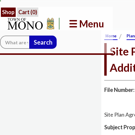
Shop
Cart (
0
)
☰ Menu
/
Home
Plan
Search:
Site
Addi
File Number
Site Plan Ag
Subject Prop