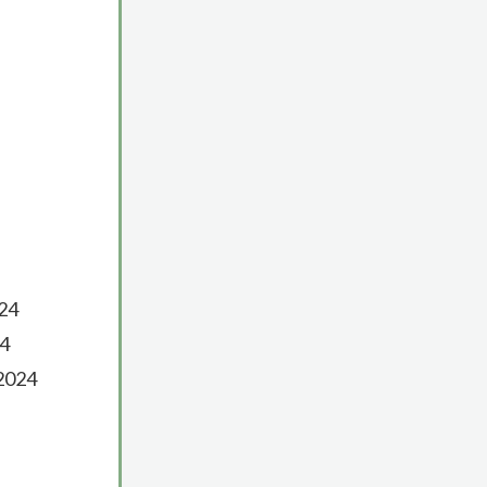
024
24
 2024