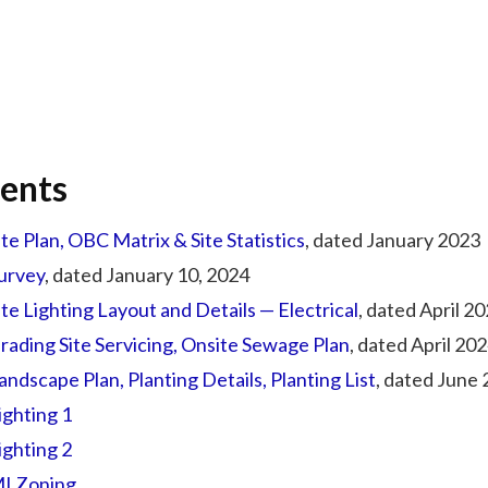
ents
ite Plan, OBC Matrix & Site Statistics
, dated January 2023
urvey
, dated January 10, 2024
ite Lighting Layout and Details — Electrical
, dated April 2
rading Site Servicing, Onsite Sewage Plan
, dated April 20
andscape Plan, Planting Details, Planting List
, dated June
ighting 1
ighting 2
I Zoning