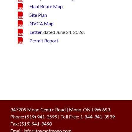
Haul Route Map
Site Plan
NVCA Map
Letter
, dated June 24, 2026.
Permit Report
347209 Mono Centre Road | Mono, ON L9W 6S3
Phone:
(519) 941-3599
| Toll Free
:
1-844-941-3599
Fax:
(519) 941-9490
Email:
info@townofmono.com