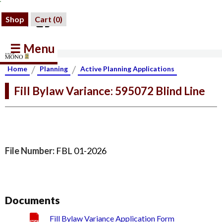
Shop
Cart (
0
)
☰ Menu
/
/
Home
Planning
Active Planning Applications
Fill Bylaw Variance: 595072 Blind Line
File Number:
FBL 01-2026
Documents
Fill Bylaw Variance Application Form