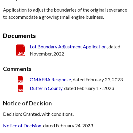
Application to adjust the boundaries of the original severance
to accommodate a growing small engine business.
Documents
Lot Boundary Adjustment Application
, dated
November, 2022
Comments
OMAFRA Response
, dated February 23, 2023
Dufferin County
, dated February 17, 2023
Notice of Decision
Decision: Granted, with conditions.
Notice of Decision
, dated February 24, 2023