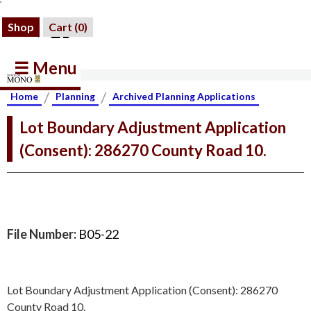
Shop
Cart (
0
)
☰ Menu
/
/
Home
Planning
Archived Planning Applications
Lot Boundary Adjustment Application
(Consent): 286270 County Road 10.
File Number:
B05-22
Lot Boundary Adjustment Application (Consent): 286270
County Road 10.