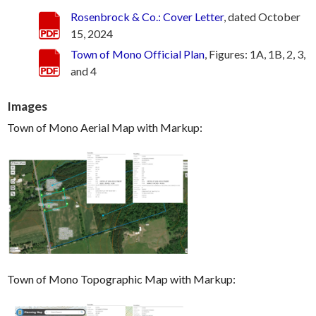
Rosenbrock & Co.: Cover Letter
, dated October
15, 2024
Town of Mono Official Plan
, Figures: 1A, 1B, 2, 3,
and 4
Images
Town of Mono Aerial Map with Markup:
Town of Mono Topographic Map with Markup: