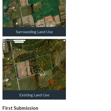
Surrounding Land Use
Existing Land Use
First Submission