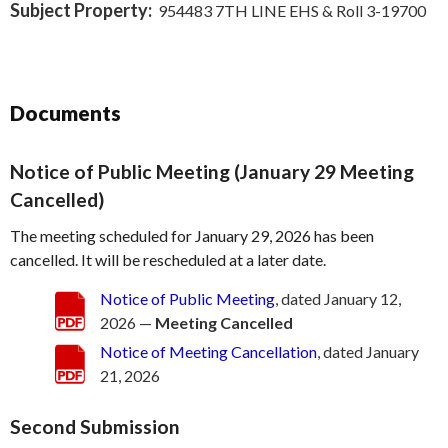
Subject Property:
954483 7TH LINE EHS & Roll 3-19700
Documents
Notice of Public Meeting (January 29 Meeting
Cancelled)
The meeting scheduled for January 29, 2026 has been
cancelled. It will be rescheduled at a later date.
Notice of Public Meeting
, dated January 12,
2026 —
Meeting Cancelled
Notice of Meeting Cancellation
, dated January
21, 2026
Second Submission