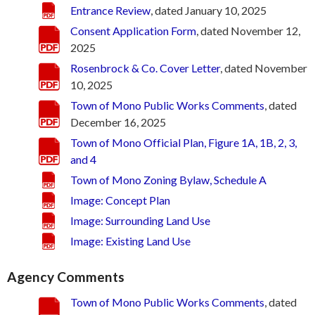
Entrance Review
, dated January 10, 2025
Consent Application Form
, dated November 12,
2025
Rosenbrock & Co. Cover Letter
, dated November
10, 2025
Town of Mono Public Works Comments
, dated
December 16, 2025
Town of Mono Official Plan, Figure 1A, 1B, 2, 3,
and 4
Town of Mono Zoning Bylaw, Schedule A
Image: Concept Plan
Image: Surrounding Land Use
Image: Existing Land Use
Agency Comments
Town of Mono Public Works Comments
, dated