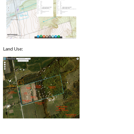
Land Use: