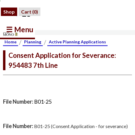
Shop
Cart (
0
)
☰ Menu
/
/
Home
Planning
Active Planning Applications
Consent Application for Severance:
954483 7th Line
File Number:
B01-25
File Number:
B01-25 (Consent Application - for severance)