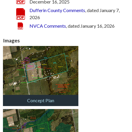
December 16, 2025
Dufferin County Comments
, dated January 7,
2026
NVCA Comments
, dated January 16, 2026
Images
Concept Plan