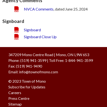
Agency Comments
NVCA Comments
, dated June 25, 2024
Signboard
Signboard
Signboard Close Up
347209 Mono Centre Road | Mono, ON L9W 6S3
Phone:
(519) 941-3599
| Toll Free
:
1-844-941-3599
Fax:
(519) 941-9490
Email:
info@townofmono.com
© 2023
Town of Mono
Subscribe for Updates
Careers
Press Centre
Sitemap