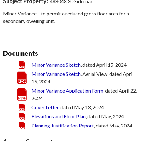
Subject Property:
488048 30 Sideroad
Minor Variance – to permit a reduced gross floor area for a
secondary dwelling unit.
Documents
Minor Variance Sketch
, dated April 15, 2024
Minor Variance Sketch
, Aerial View, dated April
15, 2024
Minor Variance Application Form
, dated April 22,
2024
Cover Letter
, dated May 13, 2024
Elevations and Floor Plan
, dated May, 2024
Planning Justification Report
, dated May, 2024