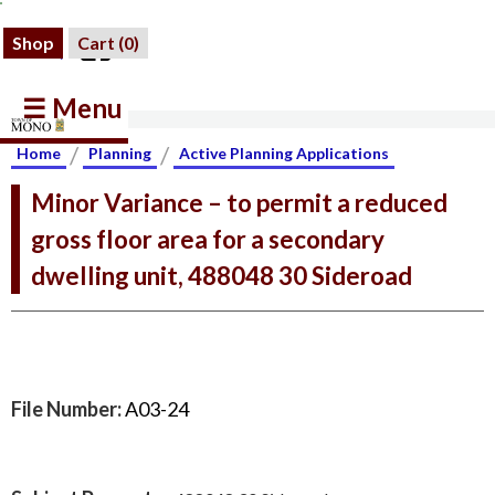
Shop
Cart (
0
)
☰ Menu
/
/
Home
Planning
Active Planning Applications
Minor Variance – to permit a reduced
gross floor area for a secondary
dwelling unit, 488048 30 Sideroad
File Number:
A03-24