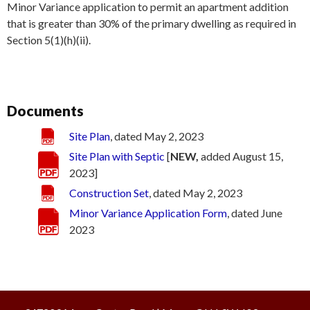
Minor Variance application to permit an apartment addition
that is greater than 30% of the primary dwelling as required in
Section 5(1)(h)(ii).
Documents
Site Plan
, dated May 2, 2023
Site Plan with Septic
[
NEW,
added August 15,
2023]
Construction Set
, dated May 2, 2023
Minor Variance Application Form
, dated June
2023