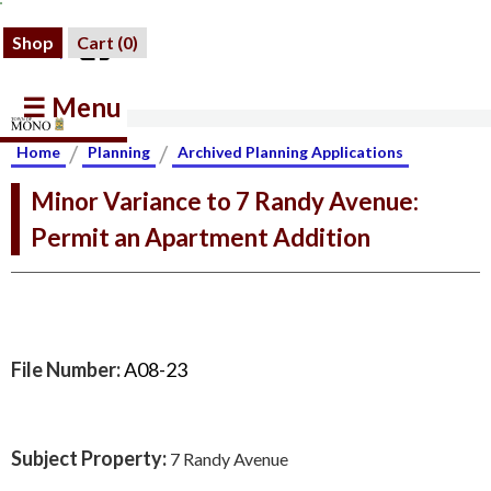
Shop
Cart (
0
)
☰ Menu
/
/
Home
Planning
Archived Planning Applications
Minor Variance to 7 Randy Avenue:
Permit an Apartment Addition
File Number:
A08-23
Subject Property:
7 Randy Avenue