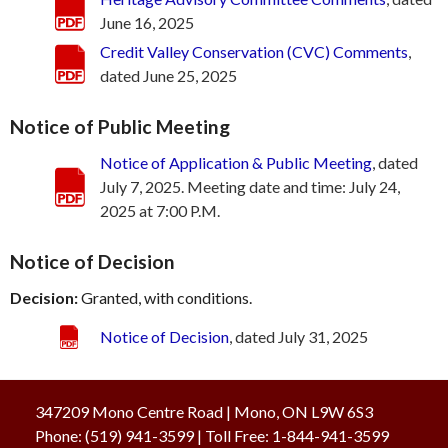
June 16, 2025
Credit Valley Conservation (CVC) Comments
,
dated June 25, 2025
Notice of Public Meeting
Notice of Application & Public Meeting
, dated
July 7, 2025. Meeting date and time: July 24,
2025 at 7:00 P.M.
Notice of Decision
Decision:
Granted, with conditions.
Notice of Decision
, dated July 31, 2025
347209 Mono Centre Road | Mono, ON L9W 6S3
Phone:
(519) 941-3599
| Toll Free
:
1-844-941-3599