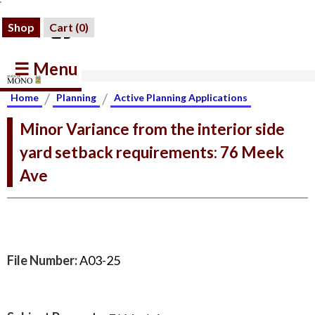
Shop
Cart (
0
)
☰ Menu
/
/
Home
Planning
Active Planning Applications
Minor Variance from the interior side
yard setback requirements: 76 Meek
Ave
File Number:
A03-25