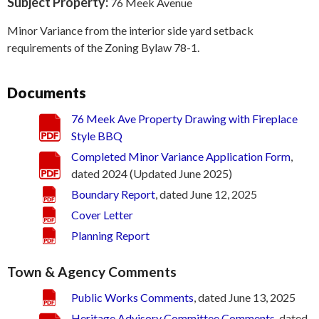
Subject Property:
76 Meek Avenue
Minor Variance from the interior side yard setback
requirements of the Zoning Bylaw 78-1.
Documents
76 Meek Ave Property Drawing with Fireplace
Style BBQ
Completed Minor Variance Application Form
,
dated 2024 (Updated June 2025)
Boundary Report
, dated June 12, 2025
Cover Letter
Planning Report
Town & Agency Comments
Public Works Comments
, dated June 13, 2025
Heritage Advisory Committee Comments
, dated