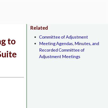
Related
Committee of Adjustment
ng to
Meeting Agendas, Minutes, and
Recorded Committee of
Suite
Adjustment Meetings