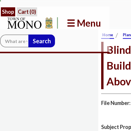
Shop
Cart (
0
)
☰ Menu
/
Home
Plan
Search:
Blind
Build
Abov
File Number
Subject Prop