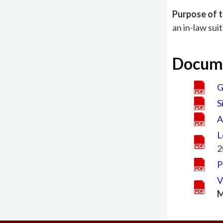
Purpose of t
an in-law sui
Docum
G
S
A
L
2
P
V
M