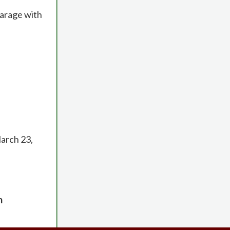
garage with
March 23,
m