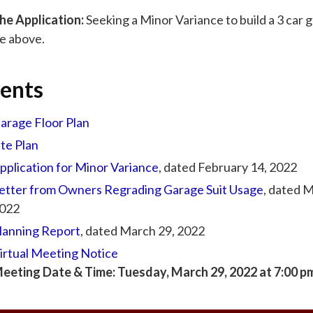
he Application:
Seeking a Minor Variance to build a 3 car 
te above.
ents
arage Floor Plan
ite Plan
pplication for Minor Variance
, dated February 14, 2022
etter from Owners Regrading Garage Suit Usage
, dated 
022
lanning Report
, dated March 29, 2022
irtual Meeting Notice
eeting Date & Time: Tuesday, March 29, 2022 at 7:00 p