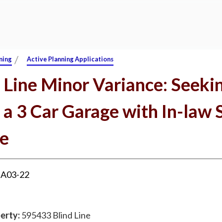
/
ning
Active Planning Applications
 Line Minor Variance: Seeki
 a 3 Car Garage with In-law 
e
:
A03-22
erty:
595433 Blind Line