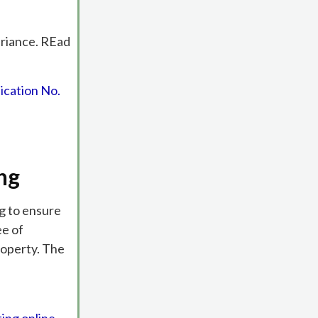
ariance. REad
ication No.
ng
ng to ensure
ee of
roperty. The