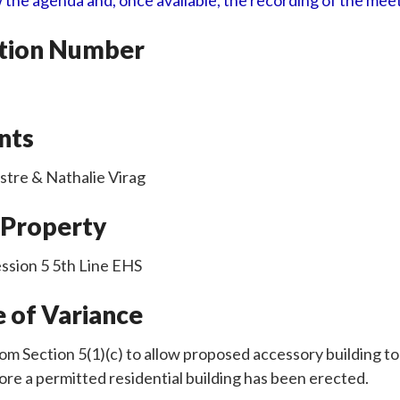
 the agenda and, once available, the recording of the mee
ation Number
nts
stre & Nathalie Virag
 Property
ssion 5 5th Line EHS
 of Variance
rom Section 5(1)(c) to allow proposed accessory building t
re a permitted residential building has been erected.