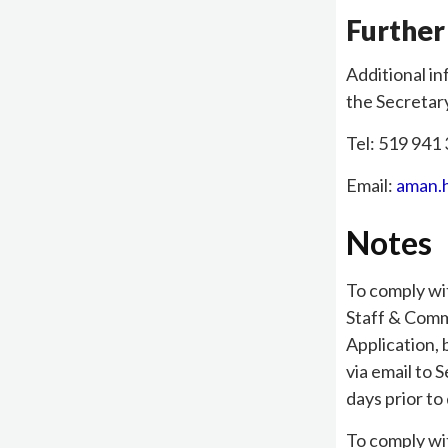
Further
Additional in
the Secretar
Tel: 519 941 
Email:
aman.
Notes
To comply wi
Staff & Comm
Application,
via email to 
days prior to
To comply wi