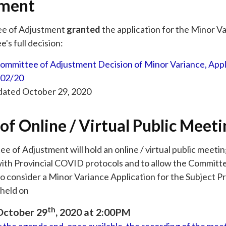
tment
e of Adjustment
granted
the application for the Minor V
's full decision:
ommittee of Adjustment Decision of Minor Variance, Appl
02/20
 dated October 29, 2020
of Online / Virtual Public Meeti
 of Adjustment will hold an online / virtual public meeti
ith Provincial COVID protocols and to allow the Committ
o consider a Minor Variance Application for the Subject P
held on
th
October 29
, 2020 at 2:00PM