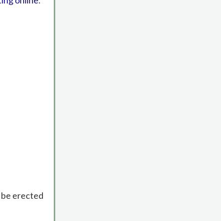
ting online
.
o be erected