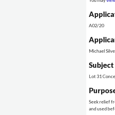
You may
view
Applic
A02/20
Applica
Michael Silve
Subject
Lot 31 Conce
Purpose
Seek relief f
and used befo