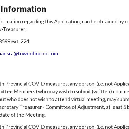
 Information
formation regarding this Application, can be obtained by 
y-Treasurer:
3599 ext. 224
hansra@townofmono.com
th Provincial COVID measures, any person, (i.e. not Appli
ittee Members) who may wish to submit (written) commen
 but who does not wish to attend virtual meeting, may su
Secretary Treasurer - Committee of Adjustment, at least 5 
 date of the Meeting.
th Provincial COVID measures, any person, (i.e. not Appli