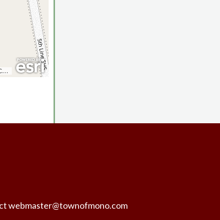
ntact webmaster@townofmono.com