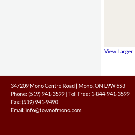
View Larger
347209 Mono Centre Road | Mono, ON L9W 6S3
Phone:
(519) 941-3599
| Toll Free
:
1-844-941-3599
Fax:
(519) 941-9490
Email:
info@townofmono.com