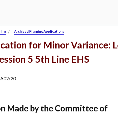
/
ning
Archived Planning Applications
cation for Minor Variance: L
ession 5 5th Line EHS
:
A02/20
on Made by the Committee of