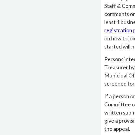
Staff & Comm
comments on t
least 1 busin
registration
on how to joi
started will n
Persons inte
Treasurer by
Municipal Of
screened for
If a person o
Committee of
written subm
give a provis
the appeal.