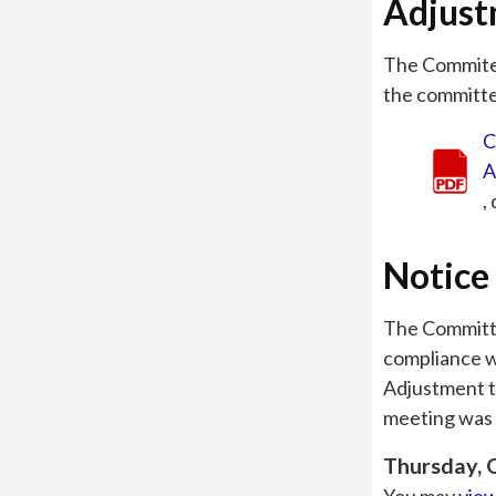
Adjus
The Commite
the committee
C
A
,
Notice 
The Committee
compliance w
Adjustment t
meeting was 
Thursday, 