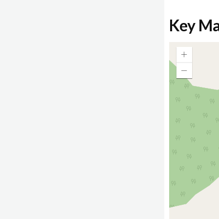
Key M