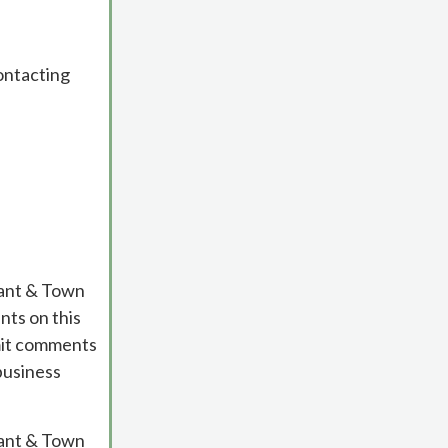
contacting
cant & Town
ts on this
bmit comments
business
cant & Town