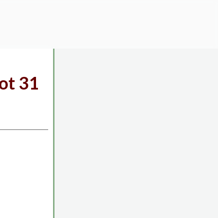
ot 31