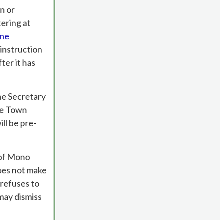
n or
tering at
ine
 instruction
ter it has
he Secretary
he Town
ll be pre-
n of Mono
oes not make
 refuses to
may dismiss