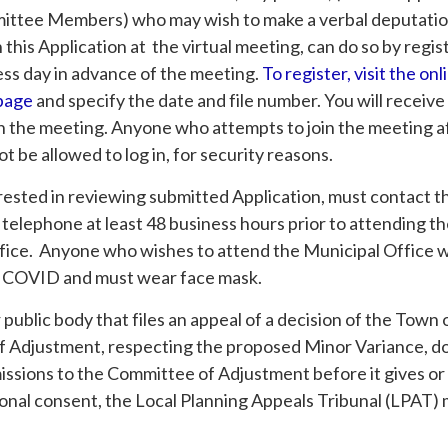
ittee Members) who may wish to make a verbal deputatio
his Application at the virtual meeting, can do so by regis
ess day in advance of the meeting.
To register, visit the onl
 page
and specify the date and file number. You will receive
n the meeting. Anyone who attempts to join the meeting af
ot be allowed to log in, for security reasons.
rested in reviewing submitted Application, must contact t
 telephone at least 48 business hours prior to attending t
fice. Anyone who wishes to attend the Municipal Office wi
 COVID and must wear face mask.
r public body that files an appeal of a decision of the Tow
 Adjustment, respecting the proposed Minor Variance, d
issions to the Committee of Adjustment before it gives or
ional consent, the Local Planning Appeals Tribunal (LPAT) 