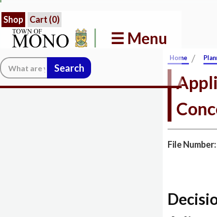
Shop
Cart (
0
)
☰ Menu
/
Home
Plan
Search:
Appli
Conc
File Number
Decisi