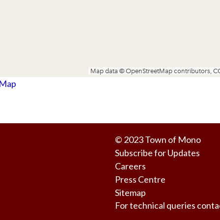
 Map
© 2023
Town of Mono
Subscribe for Updates
Careers
Press Centre
Sitemap
For technical queries co