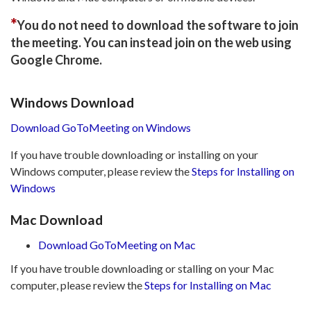
*
You do not need to download the software to join
the meeting. You can instead join on the web using
Google Chrome.
Windows Download
Download GoToMeeting on Windows
If you have trouble downloading or installing on your
Windows computer, please review the
Steps for Installing on
Windows
Mac Download
Download GoToMeeting on Mac
If you have trouble downloading or stalling on your Mac
computer, please review the
Steps for Installing on Mac