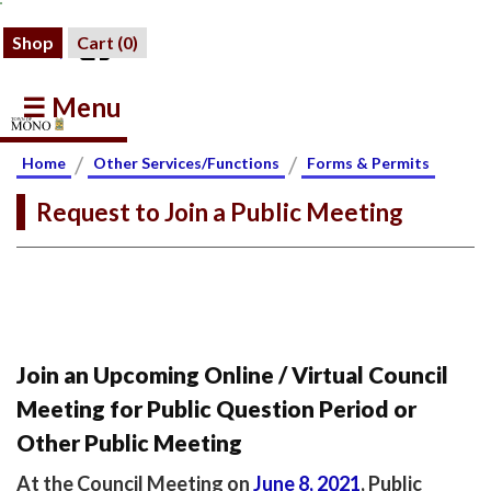
Shop
Cart (
0
)
☰ Menu
/
/
Home
Other Services/Functions
Forms & Permits
Request to Join a Public Meeting
Join an Upcoming Online / Virtual Council
Meeting for Public Question Period or
Other Public Meeting
At the Council Meeting on
June 8, 2021
, Public