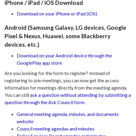
iPhone / iPad / iOS Download
Download on your iPhone or iPad (iOS)
Android (Samsung Galaxy, LG devices, Google
Pixel & Nexus, Huawei, some Blackberry
devices, etc.)
Download on your Android device through the
GooglePlay app store
Are you looking for the form to register? Instead of
registering to join meetings, you can now get the access
information for meetings directly from the meeting agenda.
You can still
ask a question without attending by submitting a
question through the Ask Council form
.
General meeting agenda, minutes, and documents
website
Council meeting agendas and minutes
Police Services Board agendas and minutes