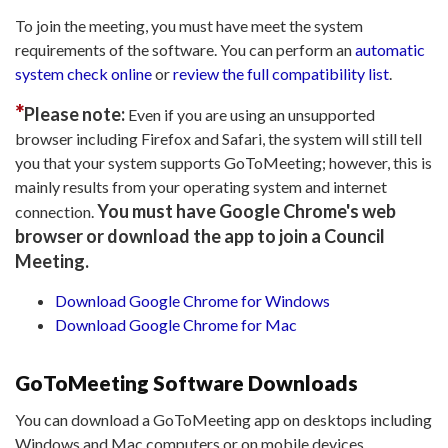
To join the meeting, you must have meet the system
requirements of the software. You can perform an
automatic
system check online
or
review the full compatibility list
.
*
Please note:
Even if you are using an unsupported
browser including Firefox and Safari, the system will still tell
you that your system supports GoToMeeting; however, this is
mainly results from your operating system and internet
You must have Google Chrome's web
connection.
browser or download the app to join a Council
Meeting.
Download Google Chrome for Windows
Download Google Chrome for Mac
GoToMeeting Software Downloads
You can download a GoToMeeting app on desktops including
Windows and Mac computers or on mobile devices.