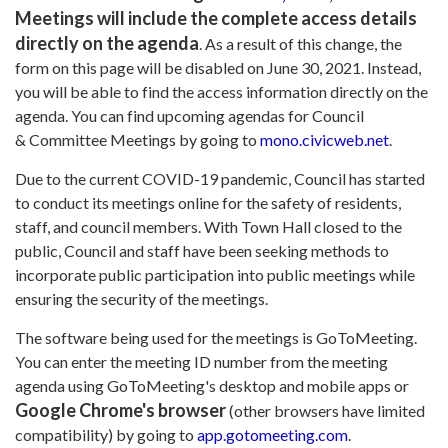
Meetings will include the complete access details
directly on the agenda
. As a result of this change, the
form on this page will be disabled on June 30, 2021. Instead,
you will be able to find the access information directly on the
agenda. You can find upcoming agendas for Council
& Committee Meetings by going to
mono.civicweb.net
.
Due to the current COVID-19 pandemic, Council has started
to conduct its meetings online for the safety of residents,
staff, and council members. With Town Hall closed to the
public, Council and staff have been seeking methods to
incorporate public participation into public meetings while
ensuring the security of the meetings.
The software being used for the meetings is GoToMeeting.
You can enter the meeting ID number from the meeting
agenda using GoToMeeting's desktop and mobile apps or
Google Chrome's browser
(other browsers have limited
compatibility) by going to
app.gotomeeting.com
.