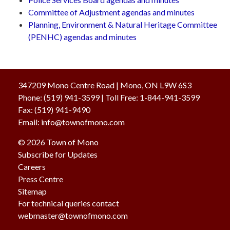
Committee of Adjustment agendas and minutes
Planning, Environment & Natural Heritage Committee
(PENHC) agendas and minutes
347209 Mono Centre Road | Mono, ON L9W 6S3
Phone:
(519) 941-3599
| Toll Free
:
1-844-941-3599
Fax:
(519) 941-9490
Email:
info@townofmono.com
© 2026 Town of Mono
Subscribe for Updates
Careers
Press Centre
Sitemap
For technical queries contact
webmaster@townofmono.com