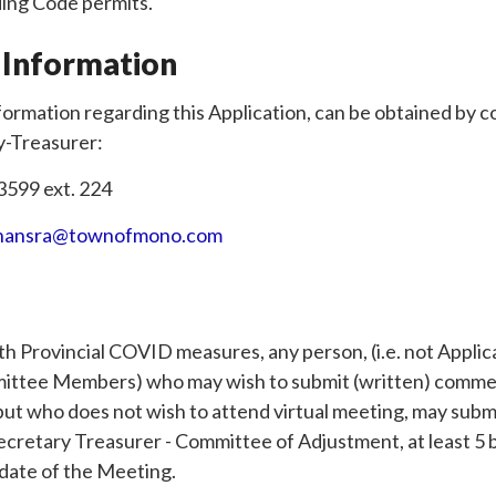
ding Code permits.
 Information
formation regarding this Application, can be obtained by 
y-Treasurer:
3599 ext. 224
hansra@townofmono.com
th Provincial COVID measures, any person, (i.e. not Appli
ittee Members) who may wish to submit (written) commen
 but who does not wish to attend virtual meeting, may su
Secretary Treasurer - Committee of Adjustment, at least 5 
 date of the Meeting.