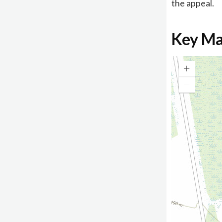
the appeal.
Key M