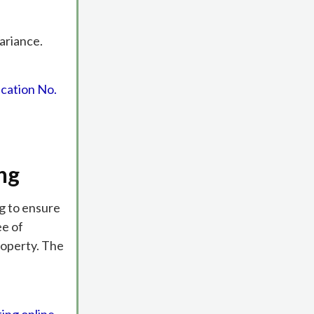
ariance.
cation No.
ng
ng to ensure
ee of
roperty. The