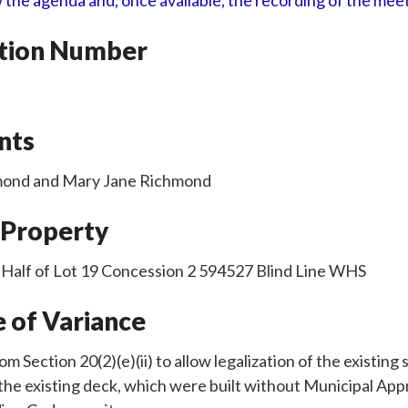
 the agenda and, once available, the recording of the mee
ation Number
nts
hmond and Mary Jane Richmond
 Property
 Half of Lot 19 Concession 2 594527 Blind Line WHS
 of Variance
rom Section 20(2)(e)(ii) to allow legalization of the existin
the existing deck, which were built without Municipal App