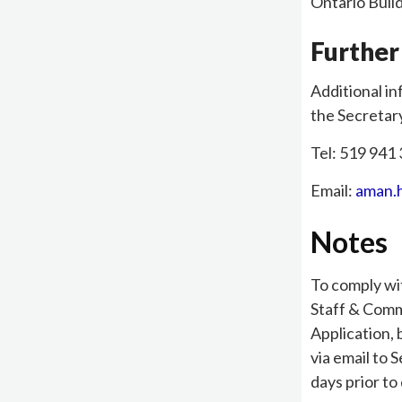
Ontario Buil
Further
Additional in
the Secretar
Tel: 519 941 
Email:
aman.
Notes
To comply wi
Staff & Comm
Application,
via email to 
days prior to