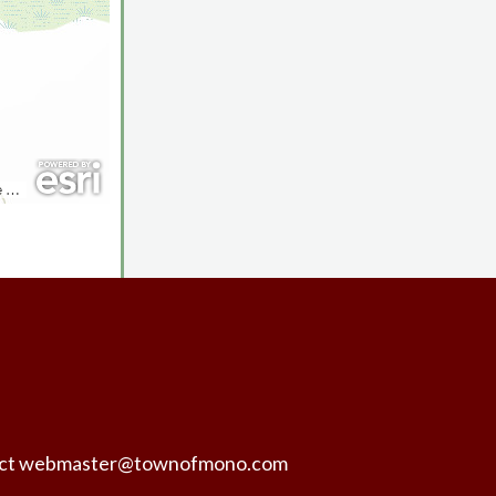
ntact webmaster@townofmono.com