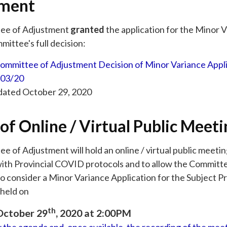
tment
ee of Adjustment
granted
the application for the Minor V
ittee's full decision:
ommittee of Adjustment Decision of Minor Variance Appli
03/20
 dated October 29, 2020
of Online / Virtual Public Meeti
 of Adjustment will hold an online / virtual public meeti
ith Provincial COVID protocols and to allow the Committ
o consider a Minor Variance Application for the Subject P
held on
th
October 29
, 2020 at 2:00PM