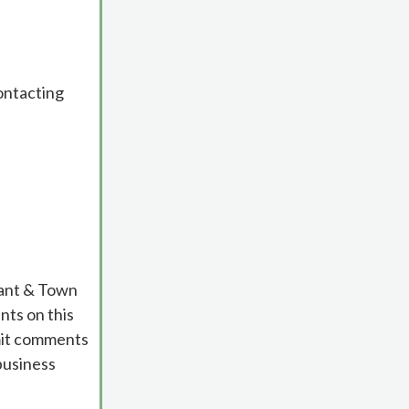
contacting
cant & Town
ts on this
bmit comments
business