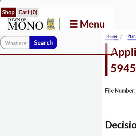
Shop
Cart (
0
)
☰ Menu
/
Home
Plan
Search:
Appli
5945
File Number
Decisi