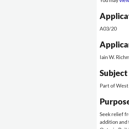
You may
view
Applic
A03/20
Applica
Iain W. Ric
Subject
Part of West
Purpose
Seek relief f
addition and 