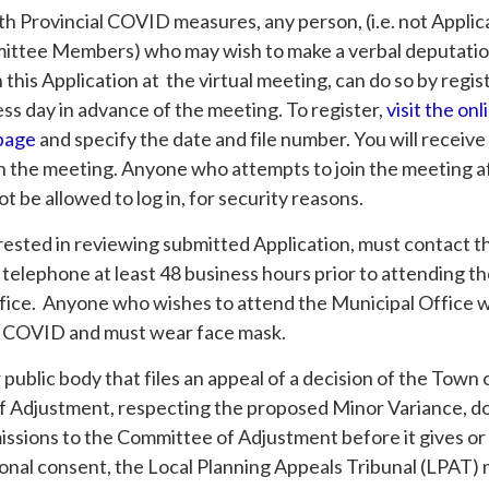
th Provincial COVID measures, any person, (i.e. not Appli
ittee Members) who may wish to make a verbal deputatio
his Application at the virtual meeting, can do so by regis
ess day in advance of the meeting. To register,
visit the onl
 page
and specify the date and file number. You will receive
n the meeting. Anyone who attempts to join the meeting af
ot be allowed to log in, for security reasons.
rested in reviewing submitted Application, must contact t
 telephone at least 48 business hours prior to attending t
fice. Anyone who wishes to attend the Municipal Office wi
 COVID and must wear face mask.
r public body that files an appeal of a decision of the Tow
 Adjustment, respecting the proposed Minor Variance, d
issions to the Committee of Adjustment before it gives or
ional consent, the Local Planning Appeals Tribunal (LPAT) 