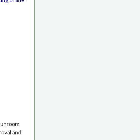
ting online
.
g sunroom
roval and