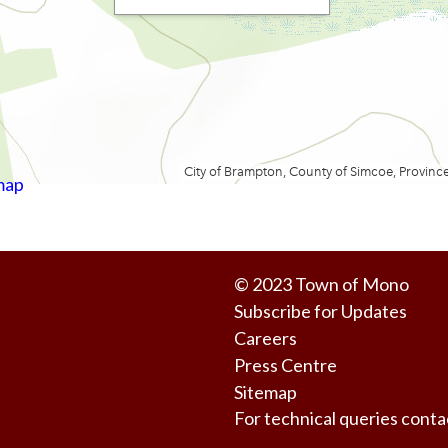
map
© 2023
Town of Mono
Subscribe for Updates
Careers
Press Centre
Sitemap
For technical queries co