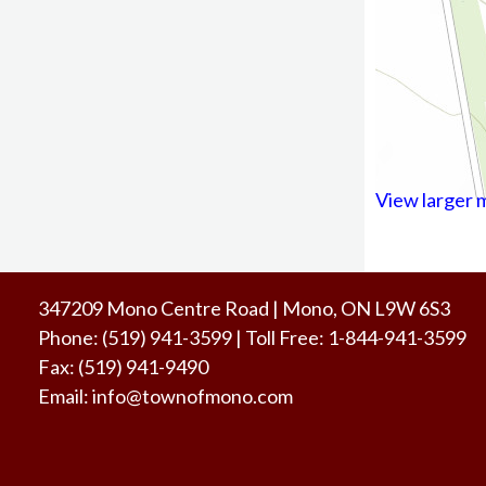
View larger 
347209 Mono Centre Road | Mono, ON L9W 6S3
Phone:
(519) 941-3599
| Toll Free
:
1-844-941-3599
Fax:
(519) 941-9490
Email:
info@townofmono.com