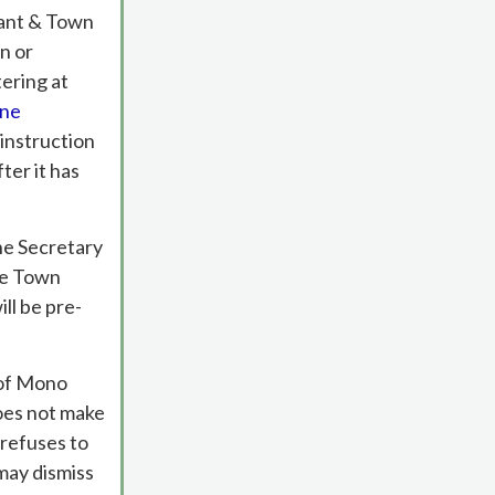
cant & Town
n or
tering at
ine
 instruction
ter it has
he Secretary
he Town
ll be pre-
n of Mono
oes not make
 refuses to
may dismiss