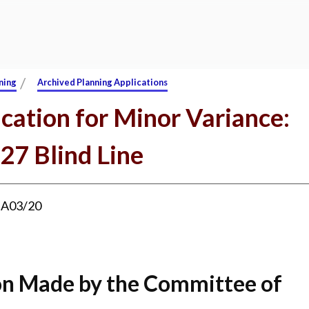
/
ning
Archived Planning Applications
cation for Minor Variance:
27 Blind Line
:
A03/20
on Made by the Committee of