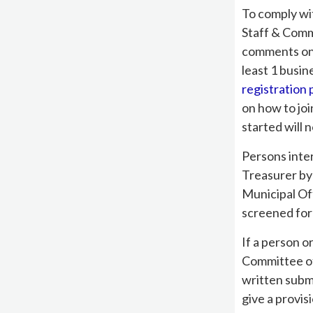
To comply wi
Staff & Comm
comments on t
least 1 busin
registration
on how to joi
started will n
Persons inte
Treasurer by
Municipal Of
screened for
If a person o
Committee of
written subm
give a provis