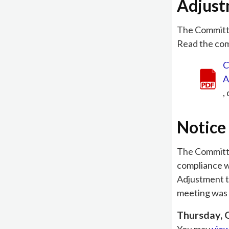
Adjus
The Committ
Read the comm
C
A
,
Notice 
The Committee
compliance w
Adjustment t
meeting was 
Thursday, 