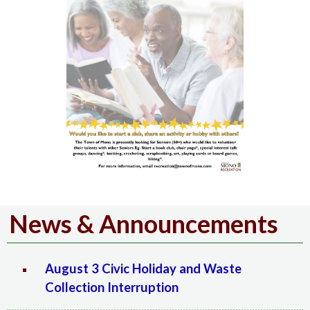
News & Announcements
August 3 Civic Holiday and Waste
Collection Interruption