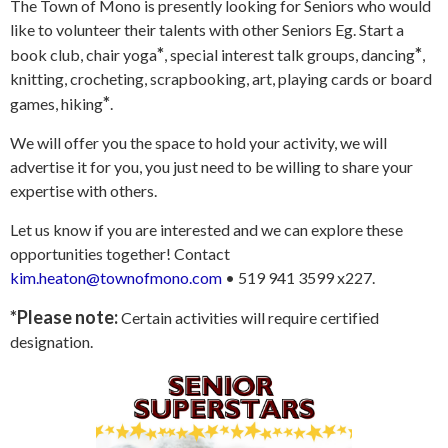
The Town of Mono is presently looking for Seniors who would
like to volunteer their talents with other Seniors Eg. Start a
*
*
book club, chair yoga
, special interest talk groups, dancing
,
knitting, crocheting, scrapbooking, art, playing cards or board
*
games, hiking
.
We will offer you the space to hold your activity, we will
advertise it for you, you just need to be willing to share your
expertise with others.
Let us know if you are interested and we can explore these
opportunities together! Contact
kim.heaton@townofmono.com
• 519 941 3599 x227.
*Please note:
Certain activities will require certified
designation.