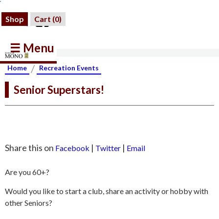
Shop
Cart (
0
)
☰ Menu
/
Home
Recreation Events
Senior Superstars!
Share this on
|
|
Facebook
Twitter
Email
Are you 60+?
Would you like to start a club, share an activity or hobby with
other Seniors?