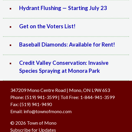
Hydrant Flushing — Starting July 23
Get on the Voters List!
Baseball Diamonds: Available for Rent!
Credit Valley Conservation: Invasive
Species Spraying at Monora Park
347209 Mono Centre Road | Mono, ON L9W 6S3
Phone:
(519) 941-3599
| Toll Free
:
1-844-941-3599
Fax:
(519) 941-9490
Email:
info@townofmono.com
© 2026 Town of Mono
Subscribe for Updates