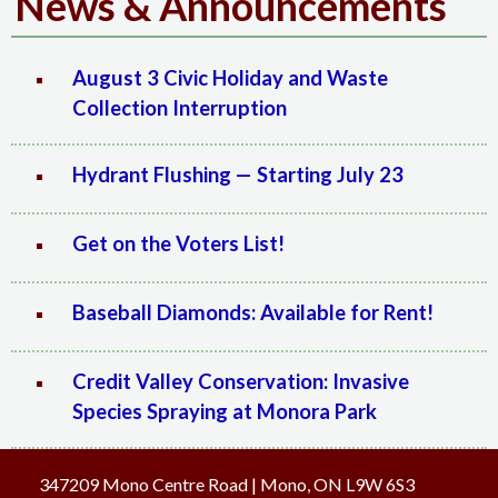
News & Announcements
August 3 Civic Holiday and Waste
Collection Interruption
Hydrant Flushing — Starting July 23
Get on the Voters List!
Baseball Diamonds: Available for Rent!
Credit Valley Conservation: Invasive
Species Spraying at Monora Park
347209 Mono Centre Road | Mono, ON L9W 6S3