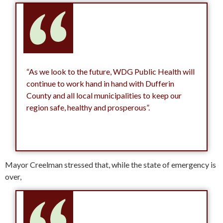
“As we look to the future, WDG Public Health will
continue to work hand in hand with Dufferin
County and all local municipalities to keep our
region safe, healthy and prosperous”.
Mayor Creelman stressed that, while the state of emergency is
over,