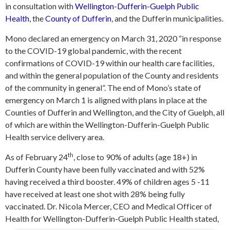
in consultation with
Wellington-Dufferin-Guelph Public
Health
, the
County of Dufferin
, and the Dufferin municipalities.
Mono declared an emergency on March 31, 2020 “in response
to the COVID-19 global pandemic, with the recent
confirmations of COVID-19 within our health care facilities,
and within the general population of the County and residents
of the community in general”. The end of Mono’s state of
emergency on March 1 is aligned with plans in place at the
Counties of Dufferin and Wellington, and the City of Guelph, all
of which are within the Wellington-Dufferin-Guelph Public
Health service delivery area.
th
As of February 24
, close to 90% of adults (age 18+) in
Dufferin County have been fully vaccinated and with 52%
having received a third booster. 49% of children ages 5 -11
have received at least one shot with 28% being fully
vaccinated. Dr. Nicola Mercer, CEO and Medical Officer of
Health for Wellington-Dufferin-Guelph Public Health stated,