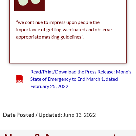
“we continue to impress upon people the
importance of getting vaccinated and observe
appropriate masking guidelines”.
Read/Print/Download the Press Release: Mono's
State of Emergency to End March 1, dated
February 25, 2022
Date Posted / Updated:
June 13, 2022