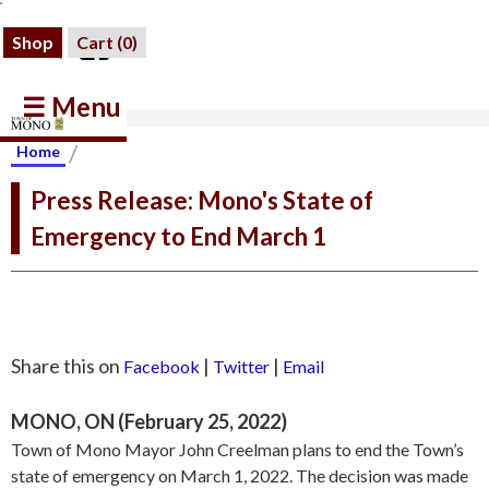
Shop
Cart (
0
)
☰ Menu
/
Home
Press Release: Mono's State of
Emergency to End March 1
Share this on
|
|
Facebook
Twitter
Email
MONO, ON (February 25, 2022)
Town of Mono Mayor John Creelman plans to end the Town’s
state of emergency on March 1, 2022. The decision was made