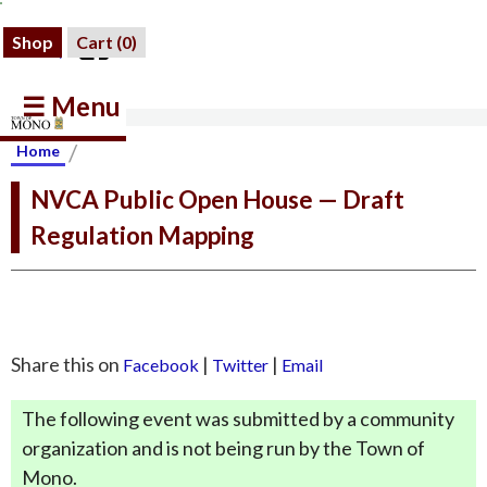
Shop
Cart (
0
)
☰ Menu
/
Home
NVCA Public Open House — Draft
Regulation Mapping
Share this on
|
|
Facebook
Twitter
Email
The following event was submitted by a community
organization and is not being run by the Town of
Mono.