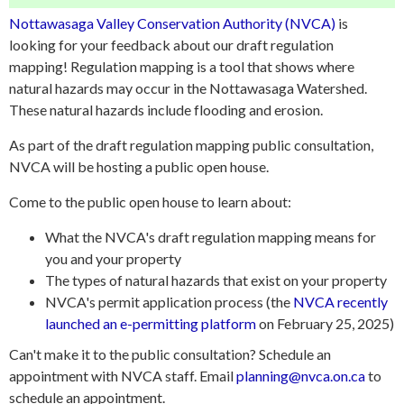
Nottawasaga Valley Conservation Authority (NVCA)
is
looking for your feedback about our draft regulation
mapping! Regulation mapping is a tool that shows where
natural hazards may occur in the Nottawasaga Watershed.
These natural hazards include flooding and erosion.
As part of the draft regulation mapping public consultation,
NVCA will be hosting a public open house.
Come to the public open house to learn about:
What the NVCA's draft regulation mapping means for
you and your property
The types of natural hazards that exist on your property
NVCA's permit application process (the
NVCA recently
launched an e-permitting platform
on February 25, 2025)
Can't make it to the public consultation? Schedule an
appointment with NVCA staff. Email
planning@nvca.on.ca
to
schedule an appointment.