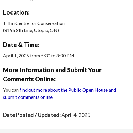
Location:
Tiffin Centre for Conservation
(8195 8th Line, Utopia, ON)
Date & Time:
April 1, 2025 from 5:30 to 8:00 PM
More Information and Submit Your
Comments Online:
You can
find out more about the Public Open House and
submit comments online
.
Date Posted / Updated:
April 4, 2025