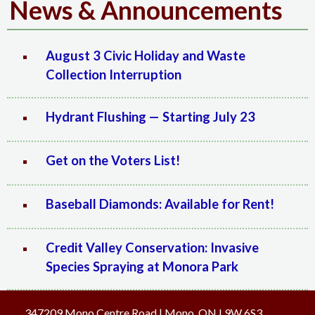
News & Announcements
August 3 Civic Holiday and Waste
Collection Interruption
Hydrant Flushing — Starting July 23
Get on the Voters List!
Baseball Diamonds: Available for Rent!
Credit Valley Conservation: Invasive
Species Spraying at Monora Park
347209 Mono Centre Road | Mono, ON L9W 6S3