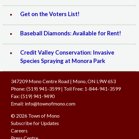
Get on the Voters List!
Baseball Diamonds: Available for Rent!
Credit Valley Conservation: Invasive
Species Spraying at Monora Park
347209 Mono Centre Road | Mono, ON L9W 6S3
Phone:
(519) 941-3599
| Toll Free
:
1-844-941-3599
Fax:
(519) 941-9490
Email:
info@townofmono.com
© 2026 Town of Mono
Subscribe for Updates
Careers
Press Centre