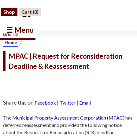
Shop
Cart (
0
)
☰ Menu
/
Home
MPAC | Request for Reconsideration
Deadline & Reassessment
Share this on
|
|
Facebook
Twitter
Email
The
Municipal Property Assessment Corporation (MPAC)
has
deferred reassessment and provided the following notice
about the Request for Reconsideration (RfR) deadline: