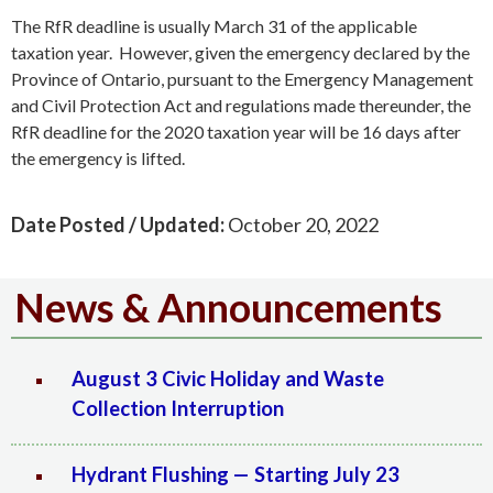
The RfR deadline is usually March 31 of the applicable
taxation year. However, given the emergency declared by the
Province of Ontario, pursuant to the Emergency Management
and Civil Protection Act and regulations made thereunder, the
RfR deadline for the 2020 taxation year will be 16 days after
the emergency is lifted.
Date Posted / Updated:
October 20, 2022
News & Announcements
August 3 Civic Holiday and Waste
Collection Interruption
Hydrant Flushing — Starting July 23